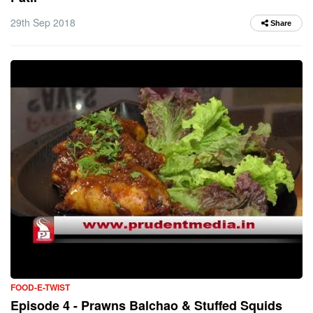
29th Sep 2018
Share
FOOD-E-TWIST
Episode 4 - Prawns Balchao & Stuffed Squids