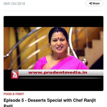
06th Oct 2018
Share
FOOD-E-TWIST
Episode 5 - Desserts Special with Chef Ranjit
Patil