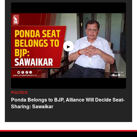
▶
POLITICS
Ponda Belongs to BJP, Alliance Will Decide Seat-
Sharing: Sawaikar