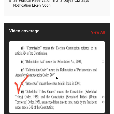
5
ST Political Reservation in 2–3 Days? CM Says
Notification Likely Soon
Video coverage
View All
▶