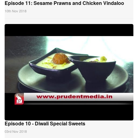
Episode 11: Sesame Prawns and Chicken Vindaloo
10th Nov 2018
Episode 10 - Diwali Special Sweets
03rd Nov 2018