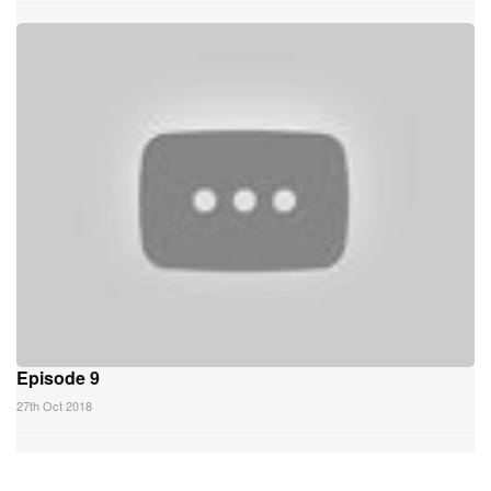
Episode 9
27th Oct 2018