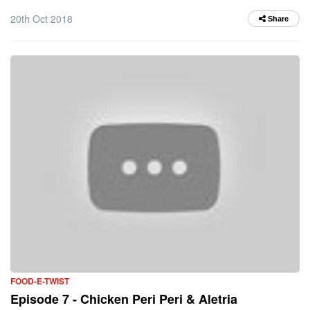
20th Oct 2018
Share
FOOD-E-TWIST
Episode 7 - Chicken Peri Peri & Aletria