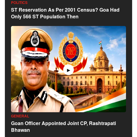
POLITICS
ST Reservation As Per 2001 Census? Goa Had
Only 566 ST Population Then
▶
GENERAL
Goan Officer Appointed Joint CP, Rashtrapati
Bhawan