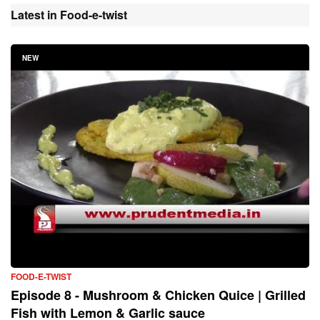
Latest in Food-e-twist
NEW
FOOD-E-TWIST
Episode 8 - Mushroom & Chicken Quice | Grilled
Fish with Lemon & Garlic sauce