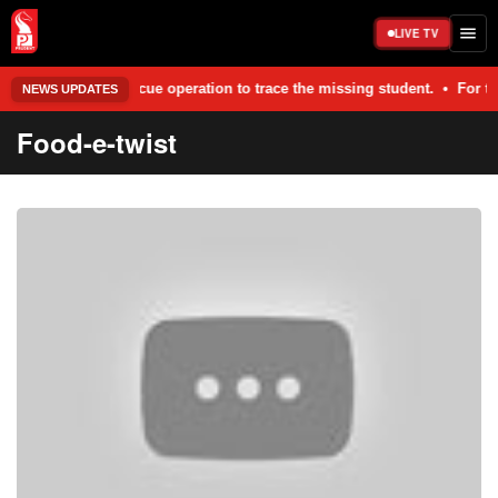
LIVE TV
and rescue operation to trace the missing student. • For the last two y
NEWS UPDATES
Food-e-twist