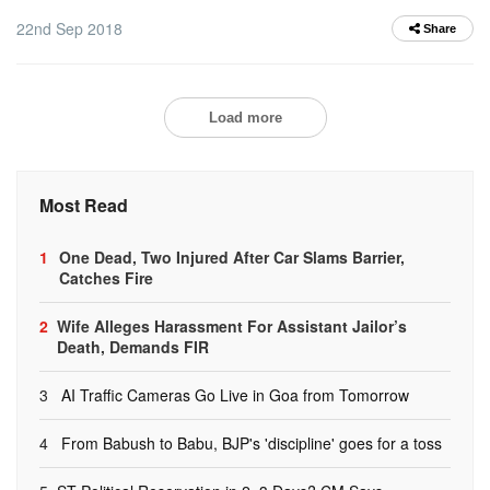
22nd Sep 2018
Share
Load more
Most Read
1
One Dead, Two Injured After Car Slams Barrier,
Catches Fire
2
Wife Alleges Harassment For Assistant Jailor’s
Death, Demands FIR
3
AI Traffic Cameras Go Live in Goa from Tomorrow
4
From Babush to Babu, BJP's 'discipline' goes for a toss