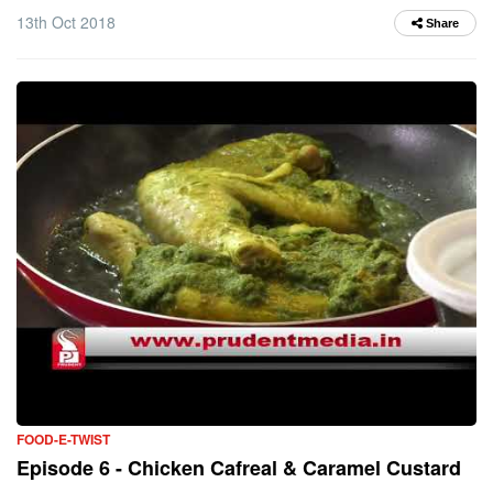
13th Oct 2018
Share
FOOD-E-TWIST
Episode 6 - Chicken Cafreal & Caramel Custard