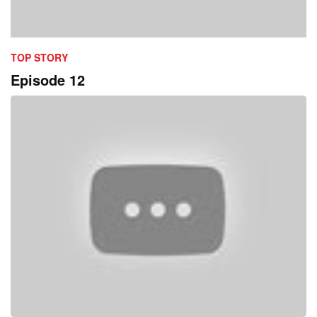
TOP STORY
Episode 12