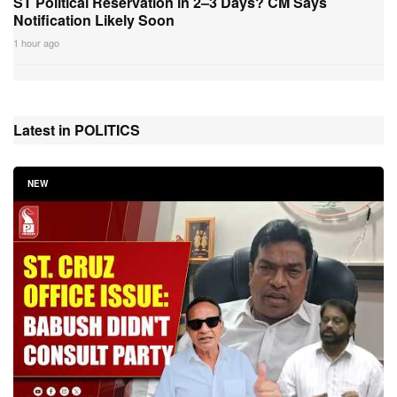
ST Political Reservation in 2–3 Days? CM Says
Notification Likely Soon
1 hour ago
Latest in POLITICS
NEW