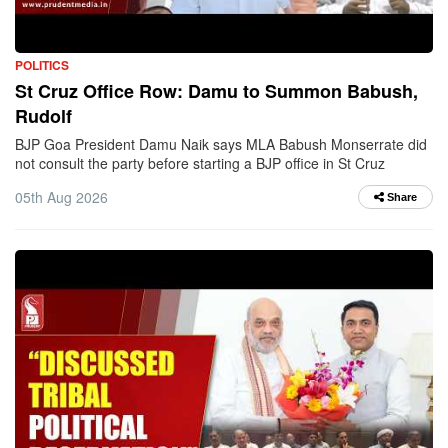
POLITICS
St Cruz Office Row: Damu to Summon Babush,
Rudolf
BJP Goa President Damu Naik says MLA Babush Monserrate did
not consult the party before starting a BJP office in St Cruz
05th Aug 2026
Share