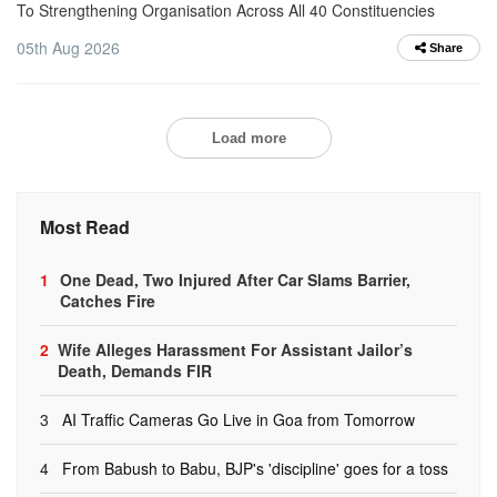
To Strengthening Organisation Across All 40 Constituencies
05th Aug 2026
Share
Load more
Most Read
1
One Dead, Two Injured After Car Slams Barrier,
Catches Fire
2
Wife Alleges Harassment For Assistant Jailor’s
Death, Demands FIR
3
AI Traffic Cameras Go Live in Goa from Tomorrow
4
From Babush to Babu, BJP's 'discipline' goes for a toss