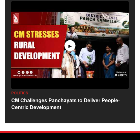
▶
POLITICS
CM Challenges Panchayats to Deliver People-
Centric Development