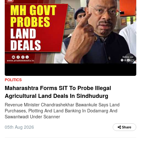
POLITICS
Maharashtra Forms SIT To Probe Illegal
Agricultural Land Deals In Sindhudurg
Revenue Minister Chandrashekhar Bawankule Says Land
Purchases, Plotting And Land Banking In Dodamarg And
Sawantwadi Under Scanner
05th Aug 2026
Share