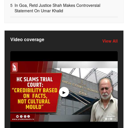
5
In Goa, Retd Justice Shah Makes Controversial
Statement On Umar Khalid
Video coverage
View All
▶