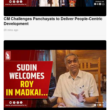
CM Challenges Panchayats to Deliver People-Centric
Development
20 mins ago