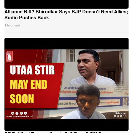
Alliance Rift? Shirodkar Says BJP Doesn't Need Allies;
Sudin Pushes Back
1 hour ago