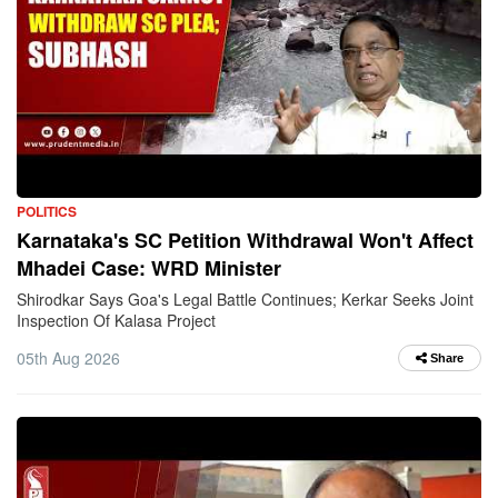
POLITICS
Karnataka's SC Petition Withdrawal Won't Affect
Mhadei Case: WRD Minister
Shirodkar Says Goa's Legal Battle Continues; Kerkar Seeks Joint
Inspection Of Kalasa Project
05th Aug 2026
Share