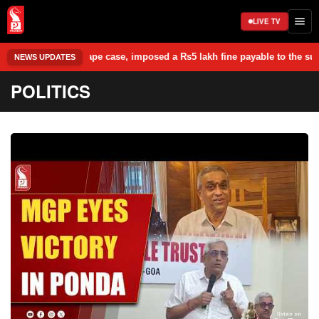
LIVE TV
rape case, imposed a Rs5 lakh fine payable to the survivor, and granted
NEWS UPDATES
POLITICS