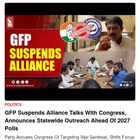
POLITICS
GFP Suspends Alliance Talks With Congress,
Announces Statewide Outreach Ahead Of 2027
Polls
Party Accuses Congress Of Targeting Vijai Sardesai, Shifts Focus