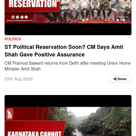
POLITICS
ST Political Reservation Soon? CM Says Amit
Shah Gave Positive Assurance
CM Pramod Sawant returns from Delhi after meeting Union Home
Minister Amit Shah
05th Aug 2026
Share