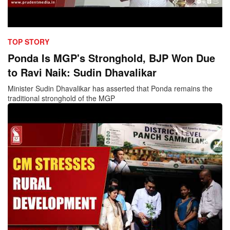
TOP STORY
Ponda Is MGP's Stronghold, BJP Won Due
to Ravi Naik: Sudin Dhavalikar
Minister Sudin Dhavalikar has asserted that Ponda remains the
traditional stronghold of the MGP