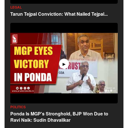
LEGAL
Tarun Tejpal Conviction: What Nailed Tejpal...
▶
POLITICS
Ponda Is MGP's Stronghold, BJP Won Due to
Ravi Naik: Sudin Dhavalikar