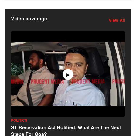
Video coverage
View All
▶
POLITICS
ST Reservation Act Notified; What Are The Next
Steps For Goa?