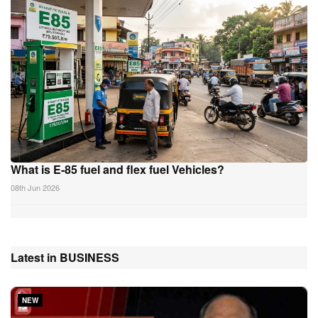
What is E-85 fuel and flex fuel Vehicles?
08th Jun 2026
Latest in BUSINESS
NEW