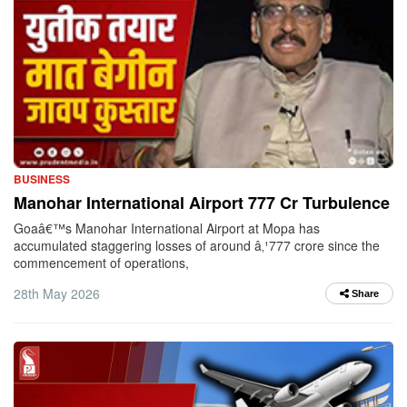
BUSINESS
Manohar International Airport 777 Cr Turbulence
Goaâ€™s Manohar International Airport at Mopa has
accumulated staggering losses of around â‚¹777 crore since the
commencement of operations,
28th May 2026
Share