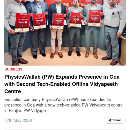
BUSINESS
PhysicsWallah (PW) Expands Presence in Goa
with Second Tech-Enabled Offline Vidyapeeth
Centre
Education company PhysicsWallah (PW) has expanded its
presence in Goa with a new tech-enabled PW Vidyapeeth centre
in Panjim. PW Vidyape
07th May 2026
Share