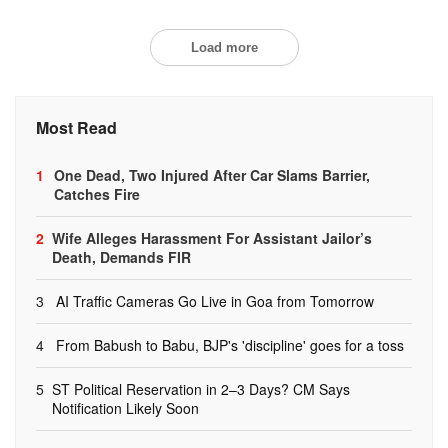
Load more
Most Read
1
One Dead, Two Injured After Car Slams Barrier,
Catches Fire
2
Wife Alleges Harassment For Assistant Jailor’s
Death, Demands FIR
3
AI Traffic Cameras Go Live in Goa from Tomorrow
4
From Babush to Babu, BJP's 'discipline' goes for a toss
5
ST Political Reservation in 2–3 Days? CM Says
Notification Likely Soon