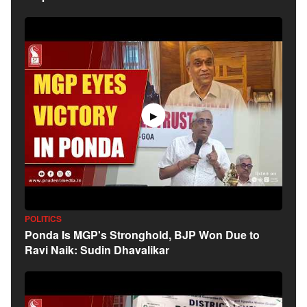
▶
POLITICS
Ponda Is MGP's Stronghold, BJP Won Due to
Ravi Naik: Sudin Dhavalikar