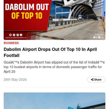
BUSINESS
Dabolim Airport Drops Out Of Top 10 In April
Footfall
Goaâ€™s Dabolim Airport has slipped out of the list of Indiaâ€™s
top 10 busiest airports in terms of domestic passenger traffic for
April 20
28th May 2026
Share