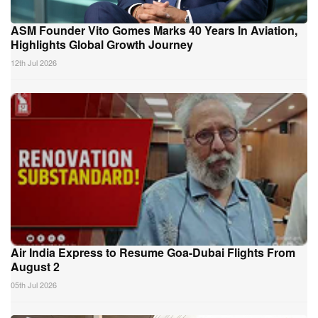
ASM Founder Vito Gomes Marks 40 Years In Aviation,
Highlights Global Growth Journey
12th Jul 2026
Air India Express to Resume Goa-Dubai Flights From
August 2
05th Jul 2026