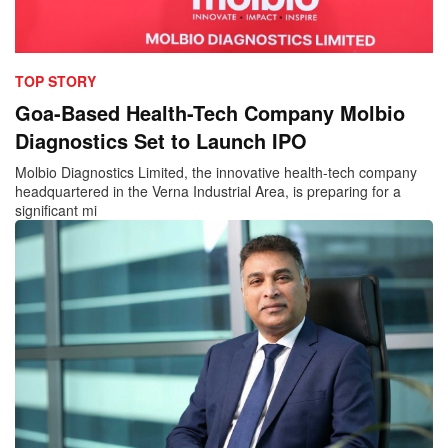
TOP STORY
Goa-Based Health-Tech Company Molbio
Diagnostics Set to Launch IPO
Molbio Diagnostics Limited, the innovative health-tech company
headquartered in the Verna Industrial Area, is preparing for a
significant mi