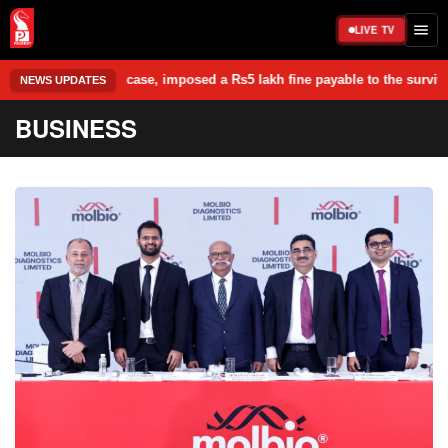
LIVE TV
ase, imposed a Rs5 lakh fine payable to the survivor, and granted him f
NEWS UPDATES
BUSINESS