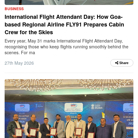
BUSINESS
International Flight Attendant Day: How Goa-
based Regional Airline FLY91 Prepares Cabin
Crew for the Skies
Every year, May 31 marks International Flight Attendant Day,
recognising those who keep flights running smoothly behind the
scenes. For ma
27th May 2026
Share