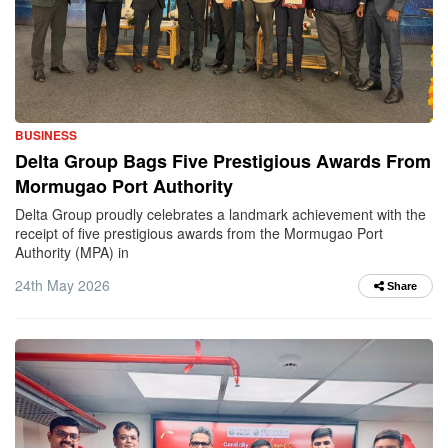
BUSINESS
Delta Group Bags Five Prestigious Awards From
Mormugao Port Authority
Delta Group proudly celebrates a landmark achievement with the
receipt of five prestigious awards from the Mormugao Port
Authority (MPA) in
24th May 2026
Share