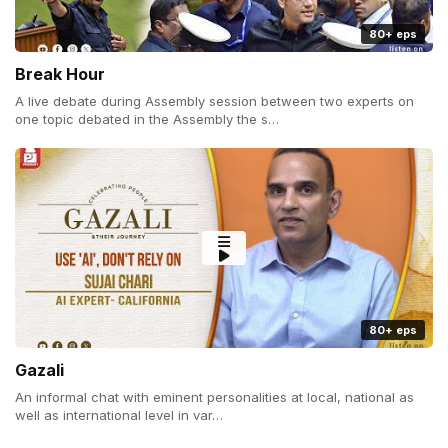
80+ eps
Break Hour
A live debate during Assembly session between two experts on
one topic debated in the Assembly the s…
80+ eps
Gazali
An informal chat with eminent personalities at local, national as
well as international level in var…