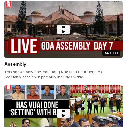
80+ eps
Assembly
This shows only one-hour long Question Hour debate of
Assembly session. It primarily includes writte…