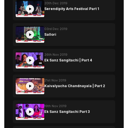
20th Dec 2019
Serendipity Arts Festival Part 1
03rd Dec 2019
Sallori
26th Nov 2019
Ek Sanz Sangitachi | Part 4
21st Nov 2019
Kaivalyacha Chandnayala | Part 2
19th Nov 2019
Ek Sanz Sangitachi Part 3