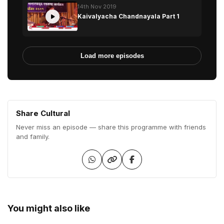
14th Nov 2019
Kaivalyacha Chandnayala Part 1
Load more episodes
Share Cultural
Never miss an episode — share this programme with friends
and family.
You might also like