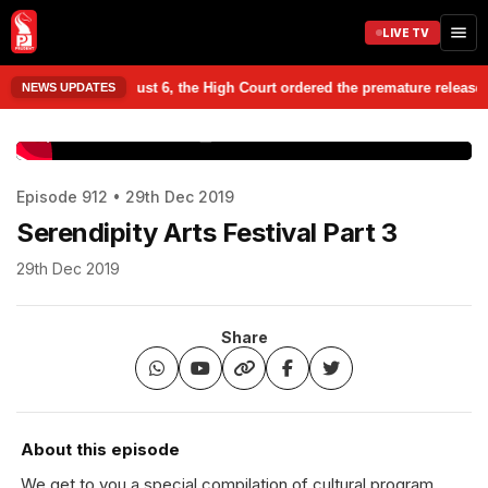
LIVE TV
er, on August 6, the High Court ordered the premature release of three 
NEWS UPDATES
www.prudentmedia.in
Episode 912 • 29th Dec 2019
Serendipity Arts Festival Part 3
29th Dec 2019
Share
About this episode
We get to you a special compilation of cultural program