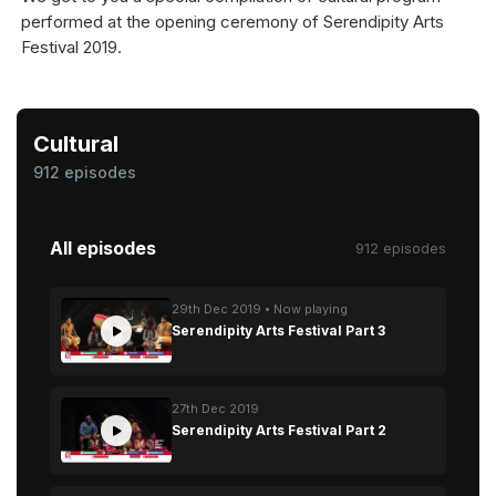
performed at the opening ceremony of Serendipity Arts
Festival 2019.
Cultural
912 episodes
All episodes
912 episodes
29th Dec 2019 • Now playing
Serendipity Arts Festival Part 3
27th Dec 2019
Serendipity Arts Festival Part 2