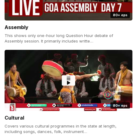
80+ eps
Assembly
This shows only one-hour long Question Hour debate of
Assembly session. It primarily includes writte…
80+ eps
Cultural
Covers various cultural programmes in the state at length,
including songs, dances, folk, instrument…