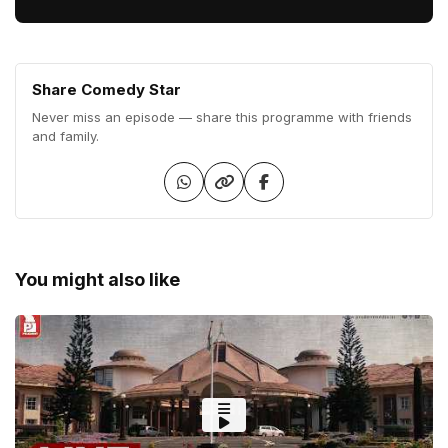
Share Comedy Star
Never miss an episode — share this programme with friends
and family.
You might also like