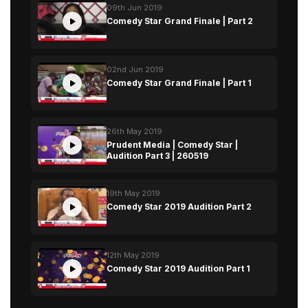
09th Jun 2019
Comedy Star Grand Finale | Part 2
02nd Jun 2019
Comedy Star Grand Finale | Part 1
26th May 2019
Prudent Media | Comedy Star |
Audition Part 3 | 260519
19th May 2019
Comedy Star 2019 Audition Part 2
12th May 2019
Comedy Star 2019 Audition Part 1