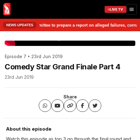
LIVE TV
argesheet Committee to prepare a report on alleged failures, corruption
NEWS UPDATES
www.prudentmedia.in
Episode 7 • 23rd Jun 2019
Comedy Star Grand Finale Part 4
23rd Jun 2019
Share
About this episode
Watch this episode as top 3 go through the final round and