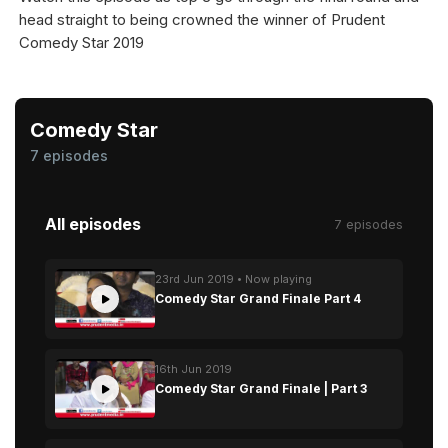
head straight to being crowned the winner of Prudent
Comedy Star 2019
Comedy Star
7 episodes
All episodes
7 episodes
23rd Jun 2019 • Now playing
Comedy Star Grand Finale Part 4
16th Jun 2019
Comedy Star Grand Finale | Part 3