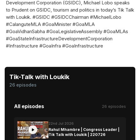
Development Corporation (GSIDC), Michael Lobo speaks
to Prudent on GSIDC, tourism and politics in today’s Tik Talk
with Loukik. #GSIDC #GSIDCChairman #MichaelLobo
#CalanguteMLA #GoaMinister #GoaMLA
#GoaVidhanSabha #GoaLegislativeAssembly #GoaMLAs
#GoaStateInfrastructureDevelopmentCorporation
#Infrastructure #GoaInfra #GoaInfrastructure
Tik-Talk with Loukik
26 episodes
All episodes
26 episodes
22nd Jul 2026
Rahul Mhambre | Congress Leader |
Tik Talk with Loukik | 220726