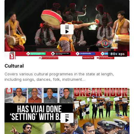
80+ eps
Cultural
Covers various cultural programmes in the state at length,
including songs, dances, folk, instrument…