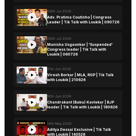
09th Jul 2026
Adv. Pratima Coutinho | Congress
Leader | Tik Talk with Loukik | 090726
06th Jul 2026
Manisha Usgaonkar | 'Suspended'
Congress leader | Tik Talk with
Loukik | 060726
21st Jun 2026
Viresh Borkar | MLA, RGP | Tik Talk
with Loukik | 210626
18th Jun 2026
Chandrakant (Babu) Kavlekar | BJP
leader | Tik Talk with Loukik | 180626
14th May 2026
Aditya Dessai Exclusive | Tik Talk
with Loukik | 140526