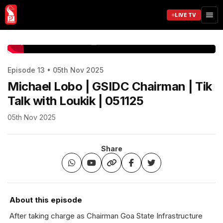
LIVE TV
www.prudentmedia.in
Episode 13 • 05th Nov 2025
Michael Lobo | GSIDC Chairman | Tik
Talk with Loukik | 051125
05th Nov 2025
Share
About this episode
After taking charge as Chairman Goa State Infrastructure