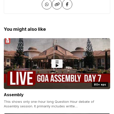
You might also like
80+ eps
Assembly
This shows only one-hour long Question Hour debate of
Assembly session. It primarily includes writte…