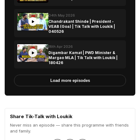
04th May 2026
Chandrakant Shinde | President -
VEAB (Goa) | Tik Talk with Loukik |
040526
18th Apr 2026
Digambar Kamat | PWD Minister &
Margao MLA | Tik Talk with Loukik |
180426
Load more episodes
Share Tik-Talk with Loukik
Never miss an episode — share this programme with friends
and family.