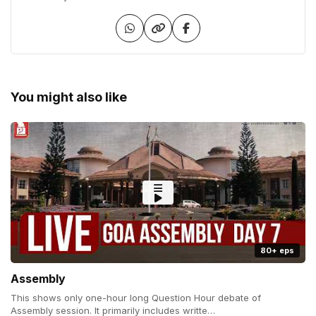
You might also like
80+ eps
Assembly
This shows only one-hour long Question Hour debate of
Assembly session. It primarily includes writte…