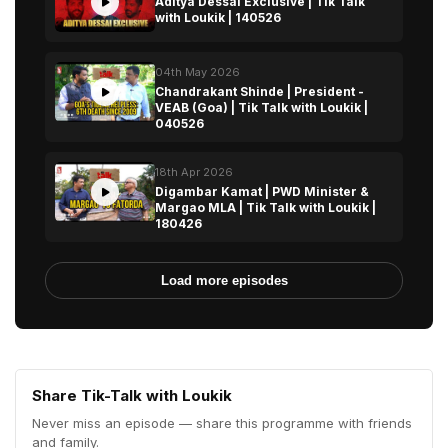
Aditya Dessai Exclusive | Tik Talk
with Loukik | 140526
04th May 2026
Chandrakant Shinde | President -
VEAB (Goa) | Tik Talk with Loukik |
040526
18th Apr 2026
Digambar Kamat | PWD Minister &
Margao MLA | Tik Talk with Loukik |
180426
Load more episodes
Share Tik-Talk with Loukik
Never miss an episode — share this programme with friends
and family.