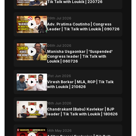
Tik Talk with Loukik | 220726
09th Jul 2026
Adv. Pratima Coutinho | Congress
Leader | Tik Talk with Loukik | 090726
06th Jul 2026
Manisha Usgaonkar | 'Suspended'
Congress leader | Tik Talk with
Loukik | 060726
21st Jun 2026
Viresh Borkar | MLA, RGP | Tik Talk
with Loukik | 210626
18th Jun 2026
Chandrakant (Babu) Kavlekar | BJP
leader | Tik Talk with Loukik | 180626
14th May 2026