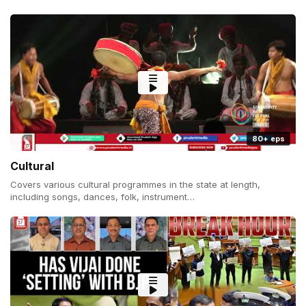
80+ eps
Cultural
Covers various cultural programmes in the state at length,
including songs, dances, folk, instrument…