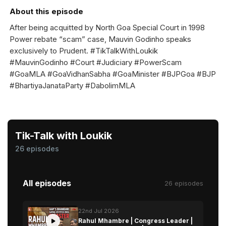
About this episode
After being acquitted by North Goa Special Court in 1998
Power rebate “scam” case, Mauvin Godinho speaks
exclusively to Prudent. #TikTalkWithLoukik
#MauvinGodinho #Court #Judiciary #PowerScam
#GoaMLA #GoaVidhanSabha #GoaMinister #BJPGoa #BJP
#BhartiyaJanataParty #DabolimMLA
Tik-Talk with Loukik
26 episodes
All episodes
26 episodes
22nd Jul 2026
Rahul Mhambre | Congress Leader |