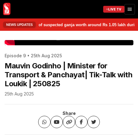
LIVE TV
 seized 1.05 kg of suspected ganja worth around Rs 1.05 lakh during a l
NEWS UPDATES
www.prudentmedia.in
Episode 9 • 25th Aug 2025
Mauvin Godinho | Minister for
Transport & Panchayat| Tik-Talk with
Loukik | 250825
25th Aug 2025
Share