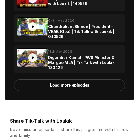
with Loukik | 140526
04th May 2026
Chandrakant Shinde | President -
VEAB (Goa) | Tik Talk with Loukik |
040526
18th Apr 2026
Digambar Kamat | PWD Minister &
Margao MLA | Tik Talk with Loukik |
180426
Load more episodes
Share Tik-Talk with Loukik
Never miss an episode — share this programme with friends
and family.