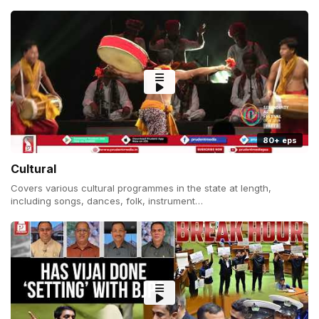
80+ eps
Cultural
Covers various cultural programmes in the state at length,
including songs, dances, folk, instrument…