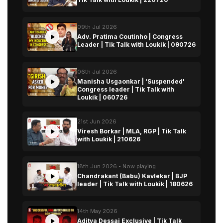
09th Jul 2026
Adv. Pratima Coutinho | Congress
Leader | Tik Talk with Loukik | 090726
06th Jul 2026
Manisha Usgaonkar | 'Suspended'
Congress leader | Tik Talk with
Loukik | 060726
21st Jun 2026
Viresh Borkar | MLA, RGP | Tik Talk
with Loukik | 210626
18th Jun 2026 • Now playing
Chandrakant (Babu) Kavlekar | BJP
leader | Tik Talk with Loukik | 180626
14th May 2026
Aditya Dessai Exclusive | Tik Talk