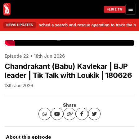
LIVE TV
ties have launched a search and rescue operation to trace the missing st
NEWS UPDATES
www.prudentmedia.in
Episode 22 • 18th Jun 2026
Chandrakant (Babu) Kavlekar | BJP
leader | Tik Talk with Loukik | 180626
18th Jun 2026
Share
About this episode