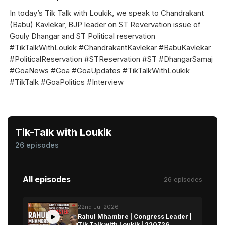
In today’s Tik Talk with Loukik, we speak to Chandrakant
(Babu) Kavlekar, BJP leader on ST Revervation issue of
Gouly Dhangar and ST Political reservation
#TikTalkWithLoukik #ChandrakantKavlekar #BabuKavlekar
#PoliticalReservation #STReservation #ST #DhangarSamaj
#GoaNews #Goa #GoaUpdates #TikTalkWithLoukik
#TikTalk #GoaPolitics #Interview
Tik-Talk with Loukik
26 episodes
All episodes
26 episodes
22nd Jul 2026
Rahul Mhambre | Congress Leader |
Tik Talk with Loukik | 220726