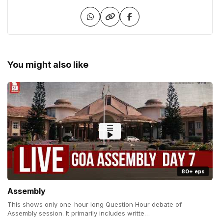
You might also like
80+ eps
Assembly
This shows only one-hour long Question Hour debate of
Assembly session. It primarily includes writte…