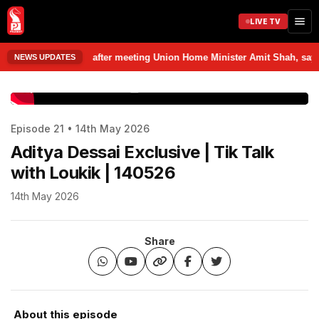
LIVE TV
om Delhi after meeting Union Home Minister Amit Shah, says discussed va
NEWS UPDATES
www.prudentmedia.in
Episode 21 • 14th May 2026
Aditya Dessai Exclusive | Tik Talk
with Loukik | 140526
14th May 2026
Share
About this episode