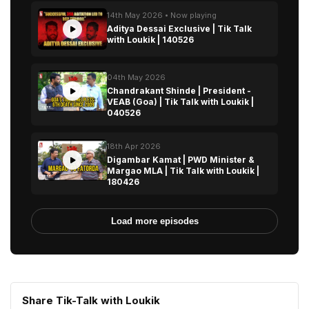
14th May 2026 • Now playing
Aditya Dessai Exclusive | Tik Talk
with Loukik | 140526
04th May 2026
Chandrakant Shinde | President -
VEAB (Goa) | Tik Talk with Loukik |
040526
18th Apr 2026
Digambar Kamat | PWD Minister &
Margao MLA | Tik Talk with Loukik |
180426
Load more episodes
Share Tik-Talk with Loukik