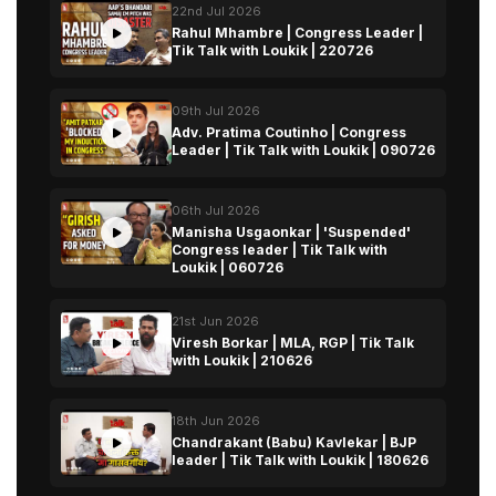
22nd Jul 2026
Rahul Mhambre | Congress Leader |
Tik Talk with Loukik | 220726
09th Jul 2026
Adv. Pratima Coutinho | Congress
Leader | Tik Talk with Loukik | 090726
06th Jul 2026
Manisha Usgaonkar | 'Suspended'
Congress leader | Tik Talk with
Loukik | 060726
21st Jun 2026
Viresh Borkar | MLA, RGP | Tik Talk
with Loukik | 210626
18th Jun 2026
Chandrakant (Babu) Kavlekar | BJP
leader | Tik Talk with Loukik | 180626