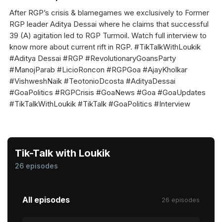
After RGP’s crisis & blamegames we exclusively to Former
RGP leader Aditya Dessai where he claims that successful
39 (A) agitation led to RGP Turmoil. Watch full interview to
know more about current rift in RGP. #TikTalkWithLoukik
#Aditya Dessai #RGP #RevolutionaryGoansParty
#ManojParab #LicioRoncon #RGPGoa #AjayKholkar
#VishweshNaik #TeotonioDcosta #AdityaDessai
#GoaPolitics #RGPCrisis #GoaNews #Goa #GoaUpdates
#TikTalkWithLoukik #TikTalk #GoaPolitics #Interview
Tik-Talk with Loukik
26 episodes
All episodes
26 episodes