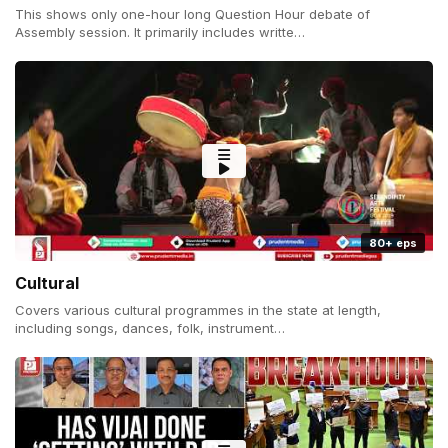
This shows only one-hour long Question Hour debate of
Assembly session. It primarily includes writte…
80+ eps
Cultural
Covers various cultural programmes in the state at length,
including songs, dances, folk, instrument…