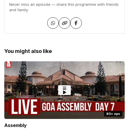
Never miss an episode — share this programme with friends
and family.
You might also like
80+ eps
Assembly