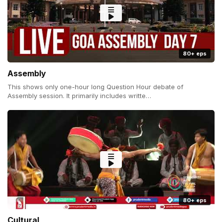
80+ eps
Assembly
This shows only one-hour long Question Hour debate of
Assembly session. It primarily includes writte…
80+ eps
Cultural