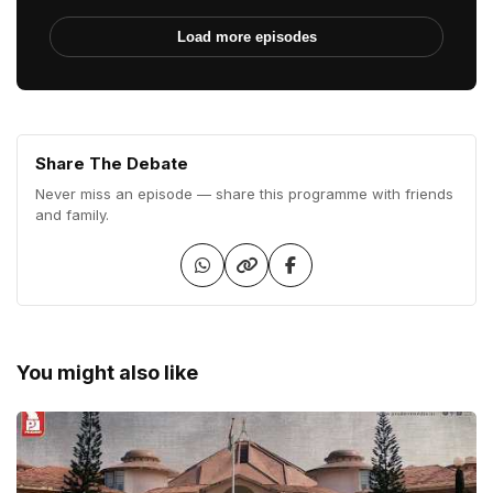
Load more episodes
Share The Debate
Never miss an episode — share this programme with friends
and family.
You might also like