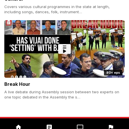
Covers various cultural programmes in the state at length,
including songs, dances, folk, instrument…
80+ eps
Break Hour
A live debate during Assembly session between two experts on
one topic debated in the Assembly the s…
Copyright (c) 2026 Prudent Media. All Rights Reserved