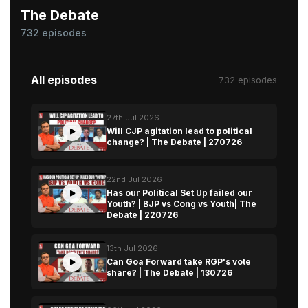
The Debate
732 episodes
All episodes
732 episodes
27th Jul 2026
Will CJP agitation lead to political
change? | The Debate | 270726
22nd Jul 2026
Has our Political Set Up failed our
Youth? | BJP vs Cong vs Youth| The
Debate | 220726
13th Jul 2026
Can Goa Forward take RGP's vote
share? | The Debate | 130726