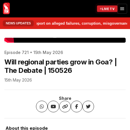
LIVE TV
o prepare a report on alleged failures, corruption, misgovernance and p
NEWS UPDATES
www.prudentmedia.in
Episode 721 • 15th May 2026
Will regional parties grow in Goa? |
The Debate | 150526
15th May 2026
Share
About this episode