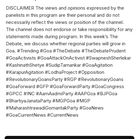
DISCLAIMER The views and opinions expressed by the
panelists in this program are their personal and do not
necessarily reflect the views or position of the channel.
The channel does not endorse or take responsibility for any
statements made during program. In this week’s The
Debate, we discuss whether regional parties will grow in
Goa. #Trending #Goa #TheDebate #TheDebatePrudent
#GoaActivists #GoaAttackOnActivist #SwapneshSherlekar
#KashinathShetye #SudipTamankar #GoaAgitation
#KarapurAgitation #LodhaProject #Opposition
#RevolutionaryGoansParty #RGP #RevolutionaryGoans
#GoaForward #GFP #GoaForwardParty #GoaCongress
#GPCC #INC #AamAadmiParty #AAPGoa #BJPGoa
#BhartiyaJanataParty #MGPGoa #MGP
#MaharashtrawadiGomantakParty #GoaNews
#GoaCurrentNews #CurrentNews