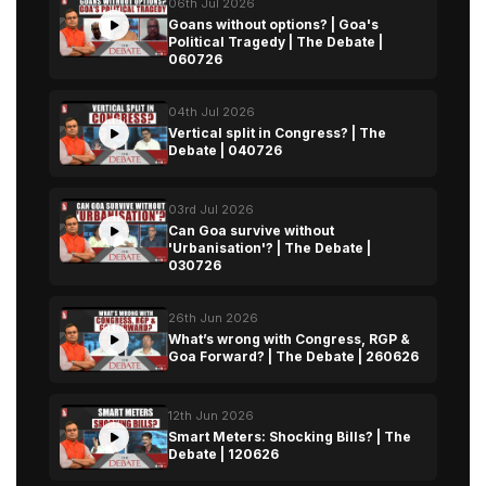
06th Jul 2026
Goans without options? | Goa's
Political Tragedy | The Debate |
060726
04th Jul 2026
Vertical split in Congress? | The
Debate | 040726
03rd Jul 2026
Can Goa survive without
'Urbanisation'? | The Debate |
030726
26th Jun 2026
What’s wrong with Congress, RGP &
Goa Forward? | The Debate | 260626
12th Jun 2026
Smart Meters: Shocking Bills? | The
Debate | 120626