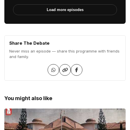
Load more episodes
Share The Debate
Never miss an episode — share this programme with friends
and family.
You might also like