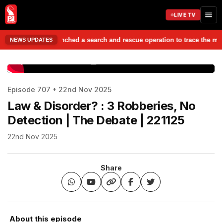
LIVE TV
es have launched a search and rescue operation to trace the missing stud
NEWS UPDATES
www.prudentmedia.in
Episode 707 • 22nd Nov 2025
Law & Disorder? : 3 Robberies, No
Detection | The Debate | 221125
22nd Nov 2025
Share
About this episode