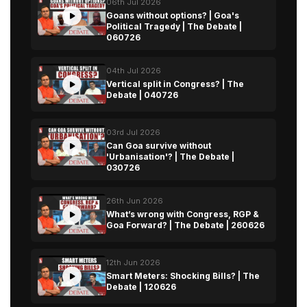
06th Jul 2026
Goans without options? | Goa's
Political Tragedy | The Debate |
060726
04th Jul 2026
Vertical split in Congress? | The
Debate | 040726
03rd Jul 2026
Can Goa survive without
'Urbanisation'? | The Debate |
030726
26th Jun 2026
What’s wrong with Congress, RGP &
Goa Forward? | The Debate | 260626
12th Jun 2026
Smart Meters: Shocking Bills? | The
Debate | 120626