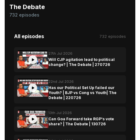
The Debate
732 episodes
All episodes
732 episodes
27th Jul 2026
Will CJP agitation lead to political
change? | The Debate | 270726
22nd Jul 2026
Has our Political Set Up failed our
Youth? | BJP vs Cong vs Youth| The
Debate | 220726
13th Jul 2026
Can Goa Forward take RGP's vote
share? | The Debate | 130726