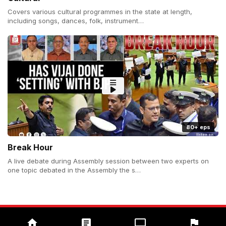
Covers various cultural programmes in the state at length,
including songs, dances, folk, instrument…
80+ eps
Break Hour
A live debate during Assembly session between two experts on
one topic debated in the Assembly the s…
Copyright (c) 2026 Prudent Media. All Rights Reserved