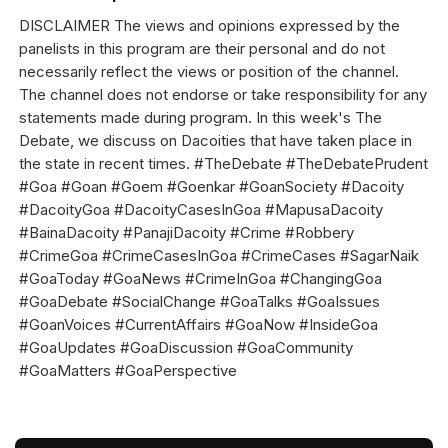
DISCLAIMER The views and opinions expressed by the
panelists in this program are their personal and do not
necessarily reflect the views or position of the channel.
The channel does not endorse or take responsibility for any
statements made during program. In this week's The
Debate, we discuss on Dacoities that have taken place in
the state in recent times. #TheDebate #TheDebatePrudent
#Goa #Goan #Goem #Goenkar #GoanSociety #Dacoity
#DacoityGoa #DacoityCasesInGoa #MapusaDacoity
#BainaDacoity #PanajiDacoity #Crime #Robbery
#CrimeGoa #CrimeCasesInGoa #CrimeCases #SagarNaik
#GoaToday #GoaNews #CrimeInGoa #ChangingGoa
#GoaDebate #SocialChange #GoaTalks #GoaIssues
#GoanVoices #CurrentAffairs #GoaNow #InsideGoa
#GoaUpdates #GoaDiscussion #GoaCommunity
#GoaMatters #GoaPerspective