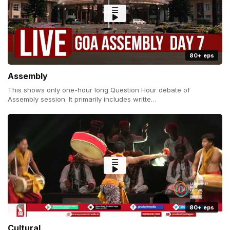
80+ eps
Assembly
This shows only one-hour long Question Hour debate of
Assembly session. It primarily includes writte…
80+ eps
Cultural