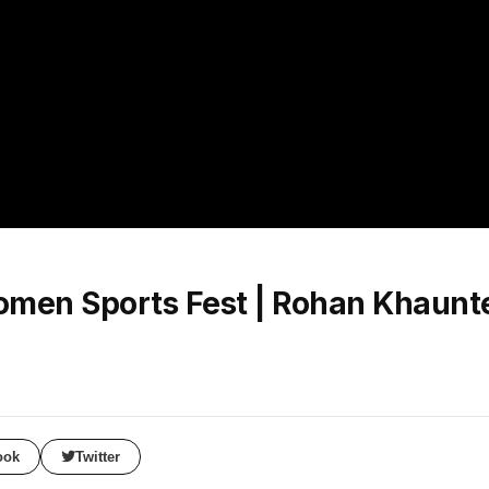
Women Sports Fest | Rohan Khaunte
ook
Twitter