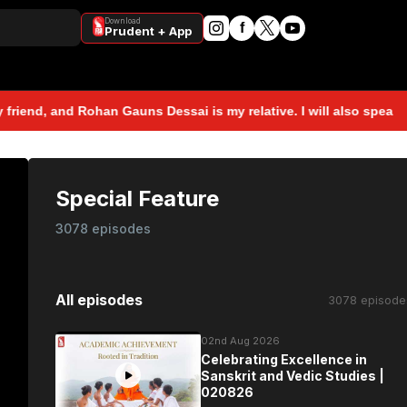
Download
f
Prudent + App
, and Rohan Gauns Dessai is my relative. I will also speak to Roh
Special Feature
3078 episodes
All episodes
3078 episode
02nd Aug 2026
Celebrating Excellence in
Sanskrit and Vedic Studies |
020826