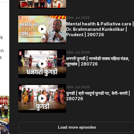
29th Jul 2026
Mental health & Palliative care |
Dr. Brahmanand Kunkolikar |
Prudent | 290726
rk
en
28th Jul 2026
s
धनगरी फुगडी | नागमोडी सख्या महिला मंडळ,
भूतखांब | 280726
28th Jul 2026
फुगडी | श्री नवदुर्गा फुगडी गट, केरी-सत्तरी |
280726
Load more episodes