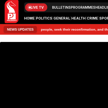
LIVE TV
BULLETINS
PROGRAMMES
HEADLI
HOME
|
POLITICS
|
GENERAL
|
HEALTH
|
CRIME
|
SPO
, speak to those people, seek their reconfirmation, and then I ma
NEWS UPDATES
www.prudentmedia.in