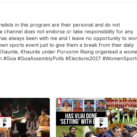
ists in this program are their personal and do not
he channel does not endorse or take responsibility for any
as always been with me and I leave no opportunity to wo
n sports event just to give them a break from their daily
Khaunte. Khaunte under Porvorim Rising organised a wom
em #Goa #GoaAssemblyPolls #Elections2027 #WomenSport