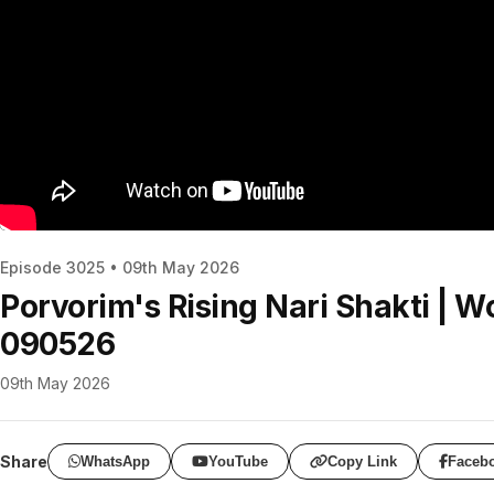
Episode 3025 • 09th May 2026
Porvorim's Rising Nari Shakti | 
090526
09th May 2026
Share
WhatsApp
YouTube
Copy Link
Faceb