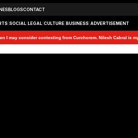
NES
BLOGS
CONTACT
RTS
|
SOCIAL
|
LEGAL
|
CULTURE
|
BUSINESS
|
ADVERTISEMENT
y consider contesting from Curchorem. Nilesh Cabral is my friend