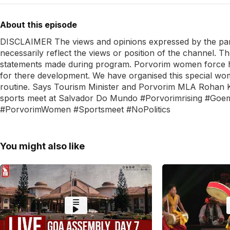
About this episode
DISCLAIMER The views and opinions expressed by the panel
necessarily reflect the views or position of the channel. T
statements made during program. Porvorim women force h
for there development. We have organised this special wome
routine. Says Tourism Minister and Porvorim MLA Rohan 
sports meet at Salvador Do Mundo #Porvorimrising #Go
#PorvorimWomen #Sportsmeet #NoPolitics
You might also like