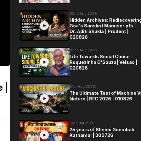
02nd Aug 2026
Hidden Archives: Rediscoverin
Goa's Sanskrit Manuscripts |
Dr. Aditi Shukla | Prudent |
020826
02nd Aug 2026
Life Towards Social Cause-
Roquezinho D'Souza| Velsao |
020826
 |
01st Aug 2026
The Ultimate Test of Machine V
Nature | RFC 2026 | 010826
30th Jul 2026
25 years of Shenoi Goembab
Kathamal | 300726