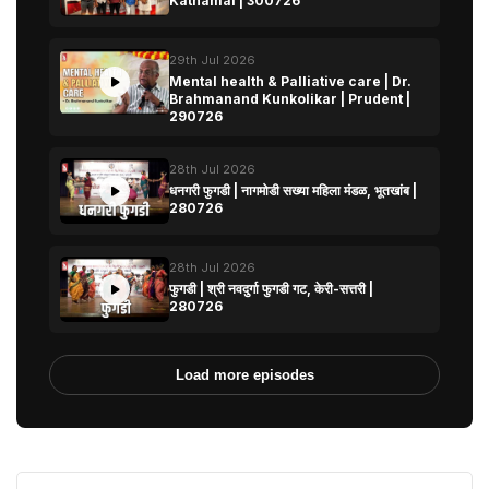
Kathamal | 300726
29th Jul 2026
Mental health & Palliative care | Dr.
Brahmanand Kunkolikar | Prudent |
290726
28th Jul 2026
धनगरी फुगडी | नागमोडी सख्या महिला मंडळ, भूतखांब |
280726
28th Jul 2026
फुगडी | श्री नवदुर्गा फुगडी गट, केरी-सत्तरी |
280726
Load more episodes