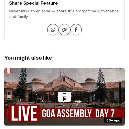
Share Special Feature
Never miss an episode — share this programme with friends
and family.
You might also like
80+ eps