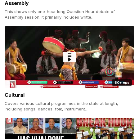
Assembly
This shows only one-hour long Question Hour debate of
Assembly session. It primarily includes writte…
80+ eps
Cultural
Covers various cultural programmes in the state at length,
including songs, dances, folk, instrument…