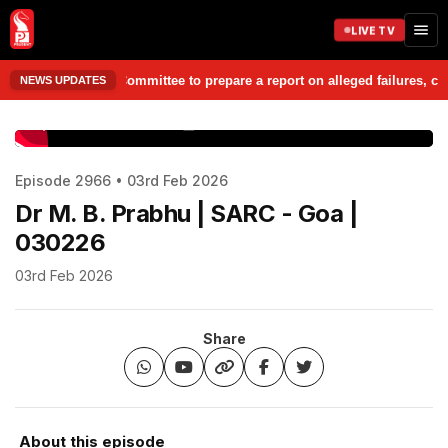
LIVE TV
Chargesheet Committee to prepare a report on alleged failures, corrupti
NEWS UPDATES
www.prudentmedia.in
Episode 2966 • 03rd Feb 2026
Dr M. B. Prabhu | SARC - Goa |
030226
03rd Feb 2026
Share
About this episode