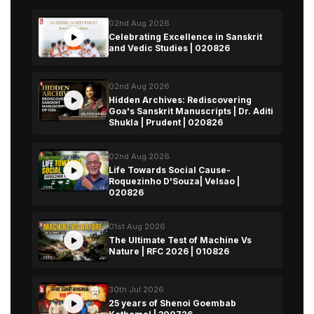
02nd Aug 2026
Celebrating Excellence in Sanskrit
and Vedic Studies | 020826
02nd Aug 2026
Hidden Archives: Rediscovering
Goa's Sanskrit Manuscripts | Dr. Aditi
Shukla | Prudent | 020826
02nd Aug 2026
Life Towards Social Cause-
Roquezinho D'Souza| Velsao |
020826
01st Aug 2026
The Ultimate Test of Machine Vs
Nature | RFC 2026 | 010826
30th Jul 2026
25 years of Shenoi Goembab