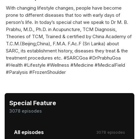
With changing lifestyle changes, people have become
prone to different diseases that too with early days of
person’s life. In today’s special chat we speak to Dr M. B.
Prabhu, M.D., Ph.D. in Acupuncture, TCM Diagnosis,
Theories of TCM, Trained & certified by China Academy of
T.C.M.(Beijing,China), F.M.A. F.Ac.F (Sri Lanka) about
SARC, its establishment history, diseases they treat & the
treatment procedures etc. #SARCGoa #DrPrabhuGoa
#Health #Lifestyle #Wellness #Medicine #MedicalField
#Paralysis #FrozenShoulder
Special Feature
3078 episodes
All episodes
3078 episodes