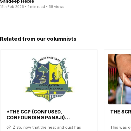
Sandeep Heble
15th Feb 2026 • 1 min read • 58 views
Related from our columnists
*THE CCP (CONFUSED,
THE SC
CONFOUNDING PANAJI)
SHOWDOWN*
ðŸ˜Ž So, now that the heat and dust has
This was qu