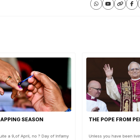
RAPPING SEASON
THE POPE FROM PE
ite a 9,of April, no ? Day of Infamy
Unless you have been livi