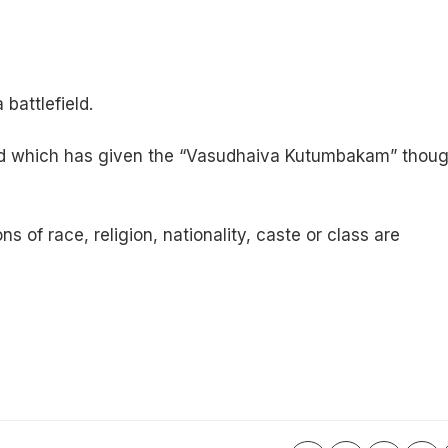
battlefield.
 land which has given the “Vasudhaiva Kutumbakam” thou
 of race, religion, nationality, caste or class are