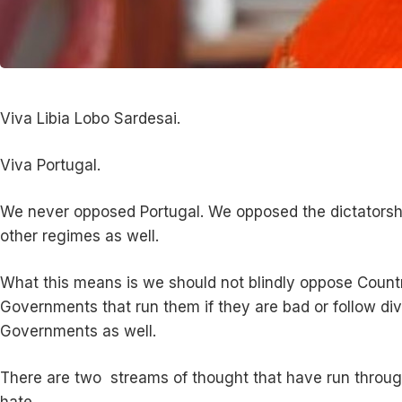
Viva Libia Lobo Sardesai.
Viva Portugal.
We never opposed Portugal. We opposed the dictatorship
other regimes as well.
What this means is we should not blindly oppose Countr
Governments that run them if they are bad or follow divi
Governments as well.
There are two streams of thought that have run through
hate.