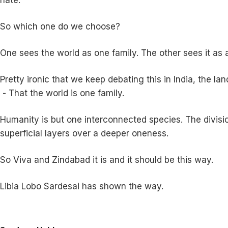
So which one do we choose?
One sees the world as one family. The other sees it as a 
Pretty ironic that we keep debating this in India, the
- That the world is one family.
Humanity is but one interconnected species. The divisions
superficial layers over a deeper oneness.
So Viva and Zindabad it is and it should be this way.
Libia Lobo Sardesai has shown the way.