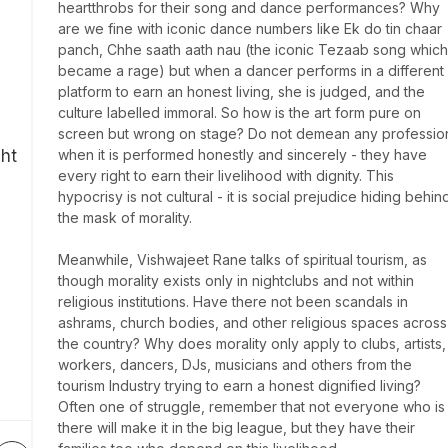
heartthrobs for their song and dance performances? Why 
are we fine with iconic dance numbers like Ek do tin chaar 
panch, Chhe saath aath nau (the iconic Tezaab song which 
became a rage) but when a dancer performs in a different 
platform to earn an honest living, she is judged, and the 
culture labelled immoral. So how is the art form pure on 
screen but wrong on stage? Do not demean any profession
ght
when it is performed honestly and sincerely - they have 
every right to earn their livelihood with dignity. This 
hypocrisy is not cultural - it is social prejudice hiding behind
the mask of morality.

Meanwhile, Vishwajeet Rane talks of spiritual tourism, as 
though morality exists only in nightclubs and not within 
religious institutions. Have there not been scandals in 
ashrams, church bodies, and other religious spaces across 
the country? Why does morality only apply to clubs, artists, 
workers, dancers, DJs, musicians and others from the 
tourism Industry trying to earn a honest dignified living? 
Often one of struggle, remember that not everyone who is 
there will make it in the big league, but they have their 