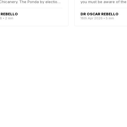
Chicanery. The Ponda by elections
you must be aware of the
beautiful battle...
 REBELLO
DR OSCAR REBELLO
6 • 2 min
18th Apr 2026 • 5 min