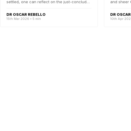
settled, one can reflect on the just-concluded
and sheer 
CCP election....
were scr...
DR OSCAR REBELLO
DR OSCAR
15th Mar 2026 • 5 min
10th Apr 202