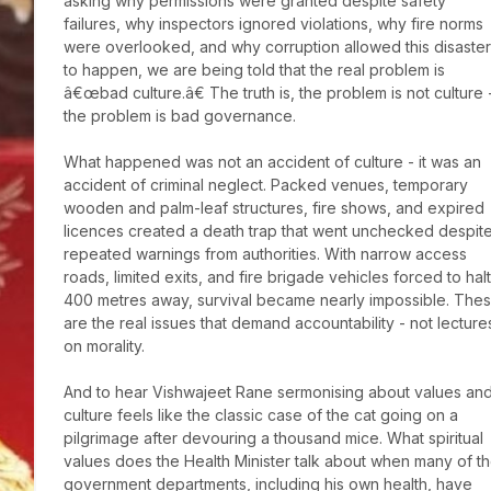
asking why permissions were granted despite safety 
failures, why inspectors ignored violations, why fire norms 
were overlooked, and why corruption allowed this disaster 
to happen, we are being told that the real problem is 
â€œbad culture.â€ The truth is, the problem is not culture -
the problem is bad governance.

What happened was not an accident of culture - it was an 
accident of criminal neglect. Packed venues, temporary 
wooden and palm-leaf structures, fire shows, and expired 
licences created a death trap that went unchecked despite
repeated warnings from authorities. With narrow access 
roads, limited exits, and fire brigade vehicles forced to halt 
400 metres away, survival became nearly impossible. Thes
are the real issues that demand accountability - not lectures
on morality.

And to hear Vishwajeet Rane sermonising about values and
culture feels like the classic case of the cat going on a 
pilgrimage after devouring a thousand mice. What spiritual 
values does the Health Minister talk about when many of th
government departments, including his own health, have 