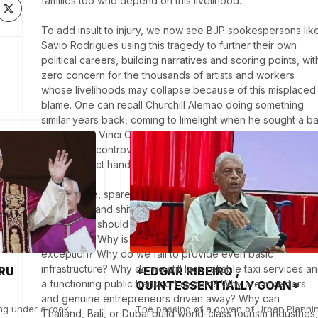
families too who depend on this livelihood. 

To add insult to injury, we now see BJP spokespersons like
Savio Rodrigues using this tragedy to further their own 
political careers, building narratives and scoring points, with
zero concern for the thousands of artists and workers 
whose livelihoods may collapse because of this misplaced 
blame. One can recall Churchill Alemao doing something 
similar years back, coming to limelight when he sought a ba
on "The Da Vinci Code", later on becoming the PWD 
Minister - a controversial tenure that drew public criticism 
over contract handling and his later arrest also.

At this stage, spare us the moral leadership. the distractions,
cover-ups, and shifting of blame. Instead of destroying 
tourism, we should be asking where the ease of doing 
business is. Why is bribery the rule and compliance the 
exception? Why do we fail to provide even basic 
infrastructure? Why do we still lack reliable taxi services an
RU
*EDGAR RIBEIRO ,
a functioning public transport system? Why are investors 
QUINTESSENTIALLY GOAN*
and genuine entrepreneurs driven away? Why can 
ng under a rock,
The passing of a doyen of Urban Planni
Thailand, Bali, or Dubai build world-class tourism industries, 