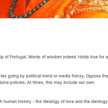
 of Portugal. Words of wisdom indeed. Holds true for al
ies going by political trend or media frenzy. Oppose th
sive policies. At times, this may include our own
 human history - the ideology of love and the ideology