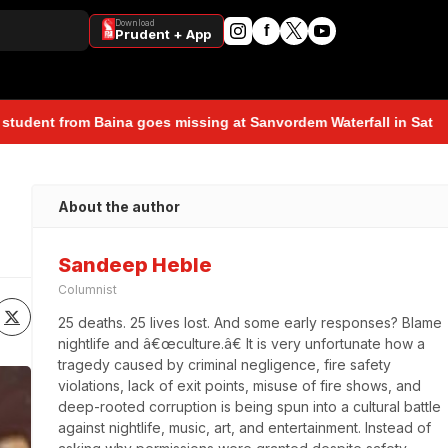
Download
f
Prudent + App
 goes missing at Sanvordem Waterfall in Sattari during a school-o
About the author
Sandeep Heble
Columnist
25 deaths. 25 lives lost. And some early responses? Blame 
nightlife and â€œculture.â€ It is very unfortunate how a 
tragedy caused by criminal negligence, fire safety 
violations, lack of exit points, misuse of fire shows, and 
deep-rooted corruption is being spun into a cultural battle 
against nightlife, music, art, and entertainment. Instead of 