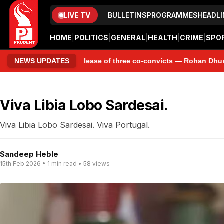
LIVE TV
BULLETINS
PROGRAMMES
HEADLI
HOME
|
POLITICS
|
GENERAL
|
HEALTH
|
CRIME
|
SPO
emature release of three co-convicts — Rohan Dhungat, Ryan Pinto 
NEWS UPDATES
Viva Libia Lobo Sardesai.
Viva Libia Lobo Sardesai. Viva Portugal.
Sandeep Heble
15th Feb 2026 • 1 min read • 58 views