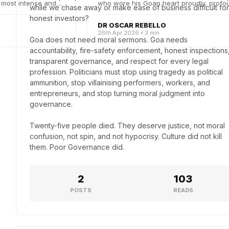
 most intense and
who wore his Goan heart proudly, profou
while we chase away or make ease of business difficult for 
poetically an...
honest investors?

DR OSCAR REBELLO
26th Apr 2026 • 3 min
Goa does not need moral sermons. Goa needs 
accountability, fire-safety enforcement, honest inspections,
transparent governance, and respect for every legal 
profession. Politicians must stop using tragedy as political 
ammunition, stop villainising performers, workers, and 
entrepreneurs, and stop turning moral judgment into 
governance. 

Twenty-five people died. They deserve justice, not moral 
confusion, not spin, and not hypocrisy. Culture did not kill 
them. Poor Governance did.
2
103
POSTS
READS