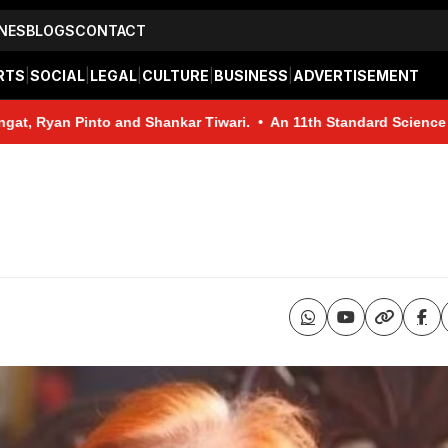
NES
BLOGS
CONTACT
RTS
|
SOCIAL
|
LEGAL
|
CULTURE
|
BUSINESS
|
ADVERTISEMENT
and Shankar Tiwari. • An 11th Standard Science student from Baina