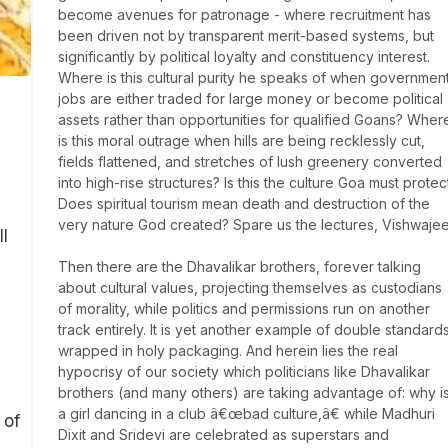
become avenues for patronage - where recruitment has 
been driven not by transparent merit-based systems, but 
significantly by political loyalty and constituency interest. 
Where is this cultural purity he speaks of when government
jobs are either traded for large money or become political 
assets rather than opportunities for qualified Goans? Where
is this moral outrage when hills are being recklessly cut, 
fields flattened, and stretches of lush greenery converted 
into high-rise structures? Is this the culture Goa must protect
Does spiritual tourism mean death and destruction of the 
very nature God created? Spare us the lectures, Vishwajeet
l
Then there are the Dhavalikar brothers, forever talking 
about cultural values, projecting themselves as custodians 
of morality, while politics and permissions run on another 
e
track entirely. It is yet another example of double standards
wrapped in holy packaging. And herein lies the real 
hypocrisy of our society which politicians like Dhavalikar 
brothers (and many others) are taking advantage of: why is
a girl dancing in a club â€œbad culture,â€ while Madhuri 
 of
Dixit and Sridevi are celebrated as superstars and 