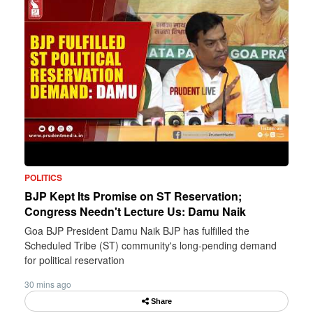
POLITICS
BJP Kept Its Promise on ST Reservation;
Congress Needn't Lecture Us: Damu Naik
Goa BJP President Damu Naik BJP has fulfilled the
Scheduled Tribe (ST) community's long-pending demand
for political reservation
30 mins ago
Share