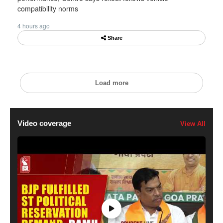
compatibility norms
4 hours ago
Share
Load more
Video coverage
View All