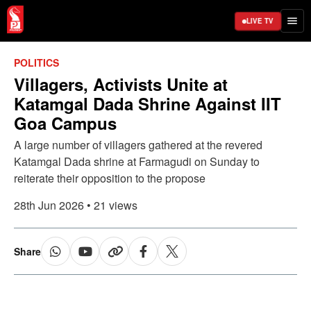
LIVE TV
POLITICS
Villagers, Activists Unite at
Katamgal Dada Shrine Against IIT
Goa Campus
A large number of villagers gathered at the revered
Katamgal Dada shrine at Farmagudi on Sunday to
reiterate their opposition to the propose
28th Jun 2026 • 21 views
Share