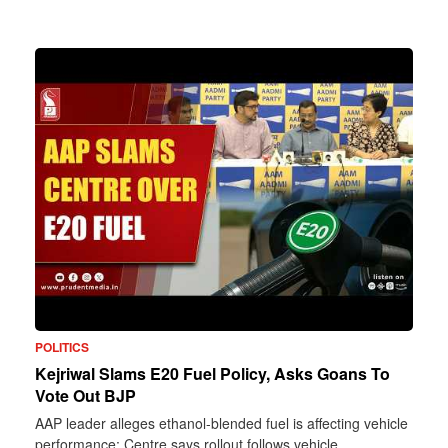
POLITICS
Kejriwal Slams E20 Fuel Policy, Asks Goans To
Vote Out BJP
AAP leader alleges ethanol-blended fuel is affecting vehicle
performance; Centre says rollout follows vehicle