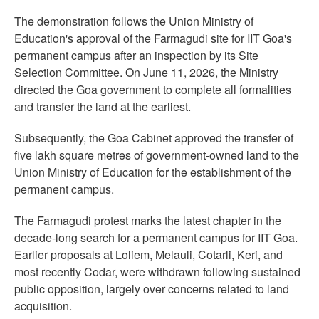
The demonstration follows the Union Ministry of
Education's approval of the Farmagudi site for IIT Goa's
permanent campus after an inspection by its Site
Selection Committee. On June 11, 2026, the Ministry
directed the Goa government to complete all formalities
and transfer the land at the earliest.
Subsequently, the Goa Cabinet approved the transfer of
five lakh square metres of government-owned land to the
Union Ministry of Education for the establishment of the
permanent campus.
The Farmagudi protest marks the latest chapter in the
decade-long search for a permanent campus for IIT Goa.
Earlier proposals at Loliem, Melauli, Cotarli, Keri, and
most recently Codar, were withdrawn following sustained
public opposition, largely over concerns related to land
acquisition.