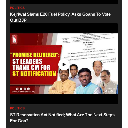
POLITICS
Kejriwal Slams E20 Fuel Policy, Asks Goans To Vote
Out BJP
POLITICS
ST Reservation Act Notified; What Are The Next Steps
For Goa?