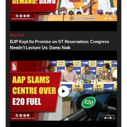
POLITICS
BJP Kept Its Promise on ST Reservation; Congress
Needn't Lecture Us: Damu Naik