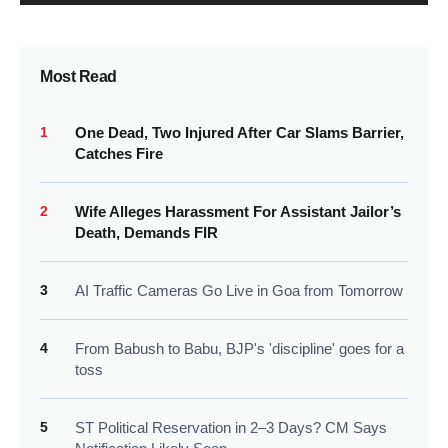
Most Read
1
One Dead, Two Injured After Car Slams Barrier,
Catches Fire
2
Wife Alleges Harassment For Assistant Jailor’s
Death, Demands FIR
3
AI Traffic Cameras Go Live in Goa from Tomorrow
4
From Babush to Babu, BJP's 'discipline' goes for a
toss
5
ST Political Reservation in 2–3 Days? CM Says