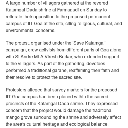
A large number of villagers gathered at the revered
Katamgal Dada shrine at Farmagudi on Sunday to
reiterate their opposition to the proposed permanent
campus of IIT Goa at the site, citing religious, cultural, and
environmental concerns.
The protest, organised under the 'Save Katamgal'
campaign, drew activists from different parts of Goa along
with St Andre MLA Viresh Borkar, who extended support
to the villagers. As part of the gathering, devotees
performed a traditional garane, reaffirming their faith and
their resolve to protect the sacred site.
Protesters alleged that survey markers for the proposed
IIT Goa campus had been placed within the sacred
precincts of the Katamgal Dada shrine. They expressed
concern that the project would damage the traditional
mango grove surrounding the shrine and adversely affect
the area's cultural heritage and ecological balance.