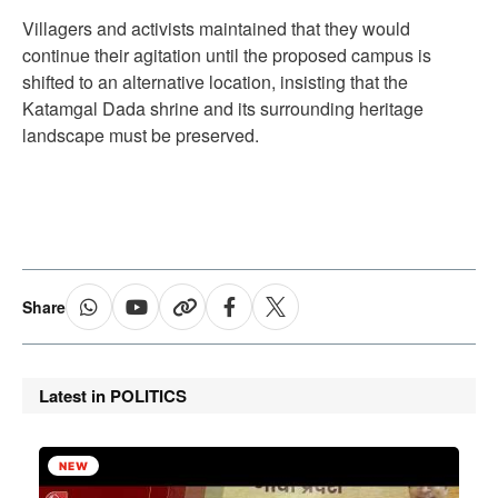
Villagers and activists maintained that they would
continue their agitation until the proposed campus is
shifted to an alternative location, insisting that the
Katamgal Dada shrine and its surrounding heritage
landscape must be preserved.
Share
Latest in POLITICS
NEW