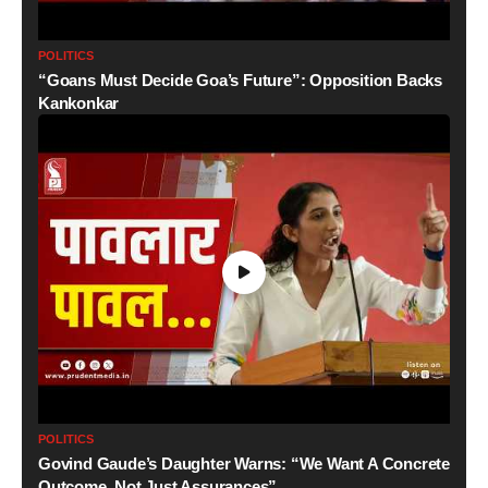
POLITICS
“Goans Must Decide Goa’s Future”: Opposition Backs
Kankonkar
POLITICS
Govind Gaude’s Daughter Warns: “We Want A Concrete
Outcome, Not Just Assurances”