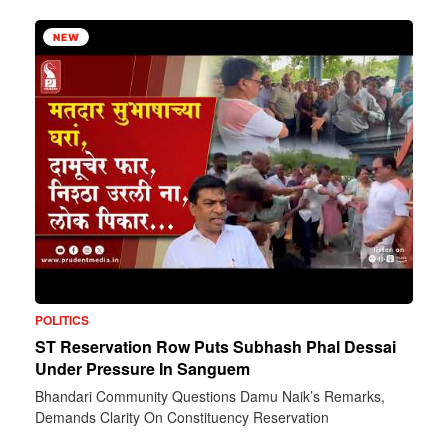
NEW
POLITICS
ST Reservation Row Puts Subhash Phal Dessai
Under Pressure In Sanguem
Bhandari Community Questions Damu Naik’s Remarks,
Demands Clarity On Constituency Reservation