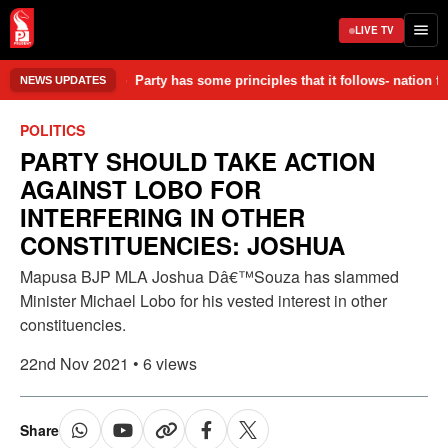
LIVE TV
aged in the accident. • Party has some principles that it follows- nati
NEWS UPDATES
POLITICS
PARTY SHOULD TAKE ACTION
AGAINST LOBO FOR
INTERFERING IN OTHER
CONSTITUENCIES: JOSHUA
Mapusa BJP MLA Joshua Dâ€™Souza has slammed
Minister Michael Lobo for his vested interest in other
constituencies.
22nd Nov 2021 • 6 views
Share