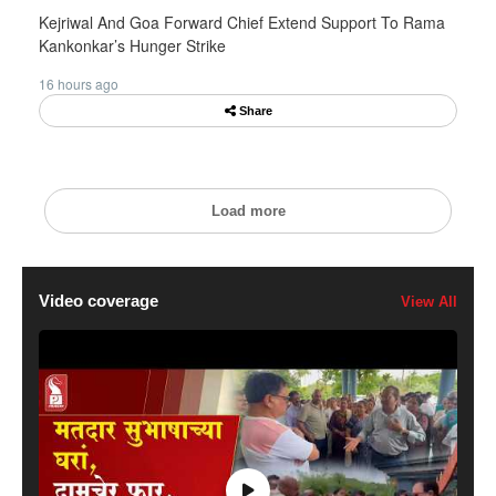
Kejriwal And Goa Forward Chief Extend Support To Rama
Kankonkar’s Hunger Strike
16 hours ago
Share
Load more
Video coverage
View All