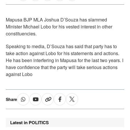
Mapusa BJP MLA Joshua D’Souza has slammed
Minister Michael Lobo for his vested interest in other
constituencies.
Speaking to media, D’Souza has said that party has to
take action against Lobo for his statements and actions.
He has been interfering in Mapusa for the last two years. I
have confidence that the party will take serious actions
against Lobo
Share
Latest in POLITICS