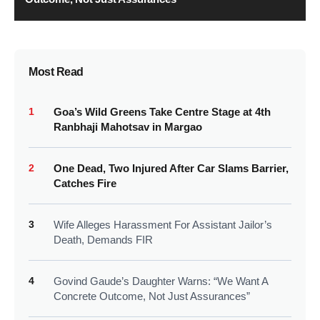
Most Read
1
Goa’s Wild Greens Take Centre Stage at 4th
Ranbhaji Mahotsav in Margao
2
One Dead, Two Injured After Car Slams Barrier,
Catches Fire
3
Wife Alleges Harassment For Assistant Jailor’s
Death, Demands FIR
4
Govind Gaude’s Daughter Warns: “We Want A
Concrete Outcome, Not Just Assurances”