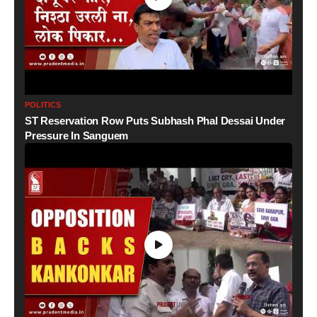
POLITICS
ST Reservation Row Puts Subhash Phal Dessai Under
Pressure In Sanguem