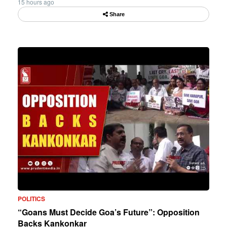
15 hours ago
Share
POLITICS
“Goans Must Decide Goa’s Future”: Opposition
Backs Kankonkar