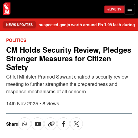
LIVE TV
zed 1.05 kg of suspected ganja worth around Rs 1.05 lakh during a late-
NEWS UPDATES
POLITICS
CM Holds Security Review, Pledges
Stronger Measures for Citizen
Safety
Chief Minister Pramod Sawant chaired a security review
meeting to further strengthen the preparedness and
response mechanisms of all concern
14th Nov 2025 • 8 views
Share