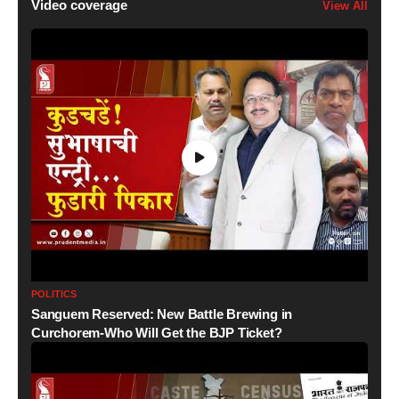
Video coverage
View All
POLITICS
Sanguem Reserved: New Battle Brewing in
Curchorem-Who Will Get the BJP Ticket?