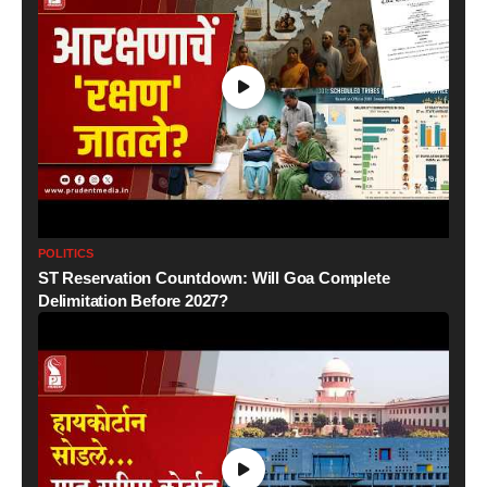
POLITICS
ST Reservation Countdown: Will Goa Complete
Delimitation Before 2027?