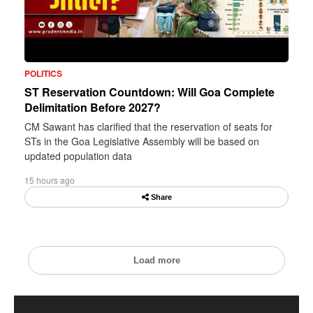
POLITICS
ST Reservation Countdown: Will Goa Complete
Delimitation Before 2027?
CM Sawant has clarified that the reservation of seats for
STs in the Goa Legislative Assembly will be based on
updated population data
15 hours ago
Share
Load more