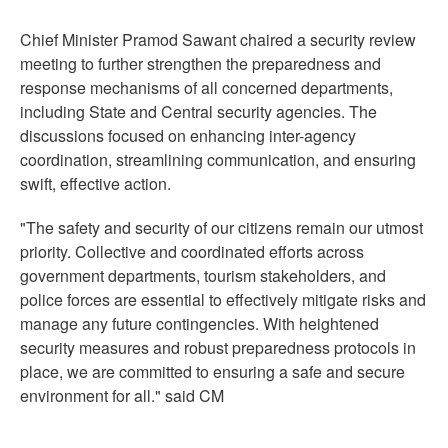
Chief Minister Pramod Sawant chaired a security review
meeting to further strengthen the preparedness and
response mechanisms of all concerned departments,
including State and Central security agencies. The
discussions focused on enhancing inter-agency
coordination, streamlining communication, and ensuring
swift, effective action.
"The safety and security of our citizens remain our utmost
priority. Collective and coordinated efforts across
government departments, tourism stakeholders, and
police forces are essential to effectively mitigate risks and
manage any future contingencies. With heightened
security measures and robust preparedness protocols in
place, we are committed to ensuring a safe and secure
environment for all." said CM