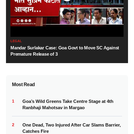
LEGAL
Mandar Surlakar Case: Goa Govt to Move SC Against
Premature Release of 3
Most Read
1
Goa’s Wild Greens Take Centre Stage at 4th
Ranbhaji Mahotsav in Margao
2
One Dead, Two Injured After Car Slams Barrier,
Catches Fire