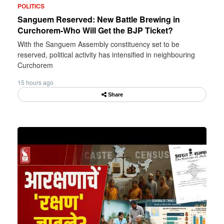
POLITICS
Sanguem Reserved: New Battle Brewing in
Curchorem-Who Will Get the BJP Ticket?
With the Sanguem Assembly constituency set to be
reserved, political activity has intensified in neighbouring
Curchorem
15 hours ago
Share