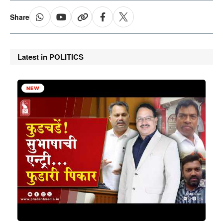
Share
Latest in POLITICS
NEW