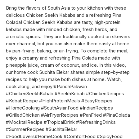
Bring the flavors of South Asia to your kitchen with these
delicious Chicken Seekh Kababs and a refreshing Pina
Colada! Chicken Seekh Kababs are tasty, high-protein
kebabs made with minced chicken, fresh herbs, and
aromatic spices. They are traditionally cooked on skewers
over charcoal, but you can also make them easily at home
by pan-frying, baking, or air-frying. To complete the meal,
enjoy a creamy and refreshing Pina Colada made with
pineapple juice, cream of coconut, and ice. In this video,
our home cook Suchita Elekar shares simple step-by-step
recipes to help you make both dishes at home. Watch,
cook along, and enjoy!#PanchPakwan
#ChickenSeekhKabab #SeekhKebab #ChickenRecipes
#KebabRecipe #HighProteinMeals #EasyRecipes
#HomeCooking #SouthAsianFood #IndianRecipes
#GrilledChicken #AirFryerRecipes #PanFried #PinaColada
#MocktailRecipe #TropicalDrink #RefreshingDrinks
#SummerRecipes #SuchitaElekar
#FoodLovers#HomeCook #ComfortFood #SpicyFood