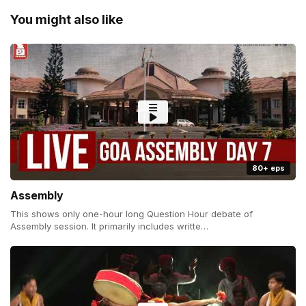
You might also like
80+ eps
Assembly
This shows only one-hour long Question Hour debate of
Assembly session. It primarily includes writte…