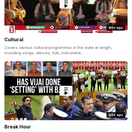
80+ eps
Cultural
Covers various cultural programmes in the state at length,
including songs, dances, folk, instrument…
80+ eps
Break Hour