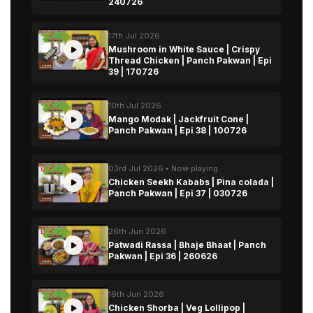
240726
17th Jul 2026
Mushroom in White Sauce | Crispy
Thread Chicken | Panch Pakwan | Epi
39 | 170726
10th Jul 2026
Mango Modak | Jackfruit Cone |
Panch Pakwan | Epi 38 | 100726
03rd Jul 2026 • Now playing
Chicken Seekh Kababs | Pina colada |
Panch Pakwan | Epi 37 | 030726
26th Jun 2026
Patwadi Rassa | Bhaje Bhaat | Panch
Pakwan | Epi 36 | 260626
19th Jun 2026
Chicken Shorba | Veg Lollipop |