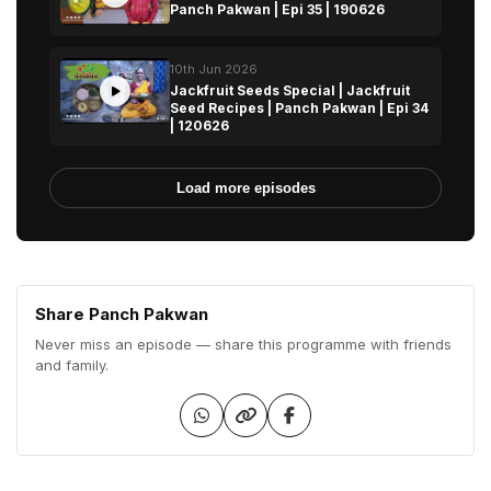
Panch Pakwan | Epi 35 | 190626
10th Jun 2026
Jackfruit Seeds Special | Jackfruit
Seed Recipes | Panch Pakwan | Epi 34
| 120626
Load more episodes
Share Panch Pakwan
Never miss an episode — share this programme with friends
and family.