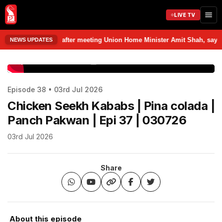
LIVE TV
m Delhi after meeting Union Home Minister Amit Shah, says discussed var
NEWS UPDATES
www.prudentmedia.in
Episode 38 • 03rd Jul 2026
Chicken Seekh Kababs | Pina colada |
Panch Pakwan | Epi 37 | 030726
03rd Jul 2026
Share
About this episode