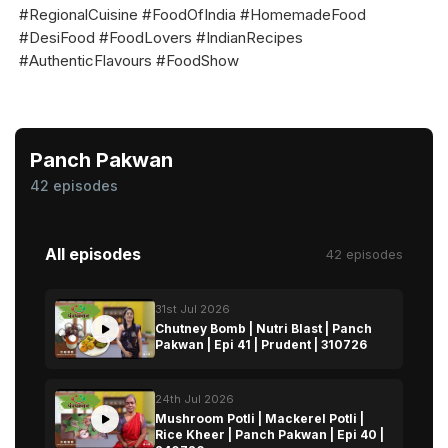
#RegionalCuisine #FoodOfIndia #HomemadeFood
#DesiFood #FoodLovers #IndianRecipes
#AuthenticFlavours #FoodShow
Panch Pakwan
42 episodes
All episodes
42 episodes
31st Jul 2026
Chutney Bomb | Nutri Blast | Panch
Pakwan | Epi 41 | Prudent | 310726
24th Jul 2026
Mushroom Potli | Mackerel Potli |
Rice Kheer | Panch Pakwan | Epi 40 |