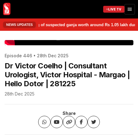
LIVE TV
d seized 1.05 kg of suspected ganja worth around Rs 1.05 lakh during a
NEWS UPDATES
www.prudentmedia.in
Episode 446 • 28th Dec 2025
Dr Victor Coelho | Consultant
Urologist, Victor Hospital - Margao |
Hello Dotor | 281225
28th Dec 2025
Share