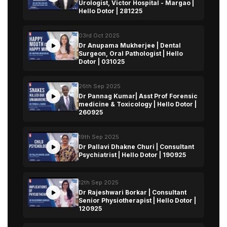
Urologist, Victor Hospital - Margao |
Hello Dotor | 281225
03rd Oct 2025
Dr Anupama Mukherjee | Dental
Surgeon, Oral Pathologist | Hello
Dotor | 031025
26th Sep 2025
Dr Pannag Kumar| Asst Prof Forensic
medicine & Toxicology | Hello Dotor |
260925
19th Sep 2025
Dr Pallavi Dhakne Churi | Consultant
Psychiatrist | Hello Dotor | 190925
12th Sep 2025
Dr Rajeshwari Borkar | Consultant
Senior Physiotherapist | Hello Dotor |
120925