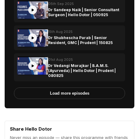
05th Sep 2025
Dr Sandeep Naik | Senior Consultant
Surgeon | Hello Dotor | 050925
15th Aug 2025
Dr Shubhescha Parab | Senior
Resident, GMC | Prudent | 150825
01st Aug 2025
Dr Vedangi Morajkar | B.A.M.S.
(Ayurveda) | Hello Dotor | Prudent |
080825
Load more episodes
Share Hello Dotor
Never miss an episode — share this programme with friends