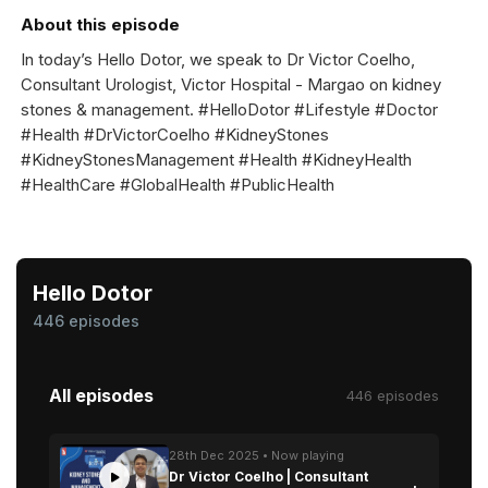
About this episode
In today’s Hello Dotor, we speak to Dr Victor Coelho,
Consultant Urologist, Victor Hospital - Margao on kidney
stones & management. #HelloDotor #Lifestyle #Doctor
#Health #DrVictorCoelho #KidneyStones
#KidneyStonesManagement #Health #KidneyHealth
#HealthCare #GlobalHealth #PublicHealth
Hello Dotor
446 episodes
All episodes
446 episodes
28th Dec 2025 • Now playing
Dr Victor Coelho | Consultant