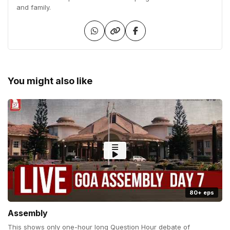
and family.
You might also like
80+ eps
Assembly
This shows only one-hour long Question Hour debate of