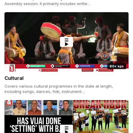
Assembly session. It primarily includes writte…
80+ eps
Cultural
Covers various cultural programmes in the state at length,
including songs, dances, folk, instrument…