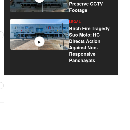
Preserve CCTV
Footage
LEGAL
Birch Fire Tragedy
Suo Moto: HC
Directs Action
▶
Against Non-
Responsive
Panchayats