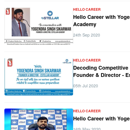
HELLO CAREER
Hello Career with Yoge
Academy
24th Sep 2020
HELLO CAREER
Decoding Competitive 
Founder & Director - 
05th Jul 2020
HELLO CAREER
Hello Career with Yog
16th May 2020