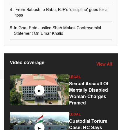
4
From Babush to Babu, BJP's 'discipline' goes for a
toss
5
In Goa, Retd Justice Shah Makes Controversial
Statement On Umar Khalid
Video coverage
View All
LEGAL
Sexual Assault Of
Mentally Disabled
▶
Woman-Charges
Framed
LEGAL
Custodial Torture
Case: HC Says
▶