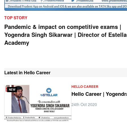
TOP STORY
Pandemic & impact on competitive exams |
Yogendra Singh Sikarwar | Director of Estella
Academy
Latest in Hello Career
HELLO CAREER
NEW
Hello Career | Yogend
24th Oct 2020