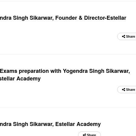
ndra Singh Sikarwar, Founder & Director-Estellar
Share
Exams preparation with Yogendra Singh Sikarwar,
Estellar Academy
Share
endra Singh Sikarwar, Estellar Academy
Share