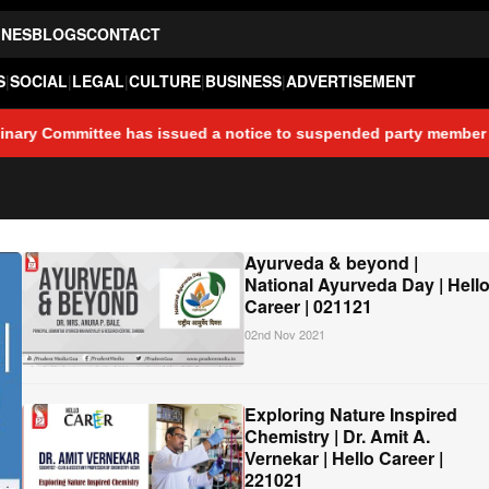
INES
BLOGS
CONTACT
S
|
SOCIAL
|
LEGAL
|
CULTURE
|
BUSINESS
|
ADVERTISEMENT
 has issued a notice to suspended party member Ajay Kholkar, dire
Ayurveda & beyond |
National Ayurveda Day | Hell
Career | 021121
02nd Nov 2021
Exploring Nature Inspired
Chemistry | Dr. Amit A.
Vernekar | Hello Career |
221021