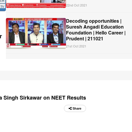
22nd Oct 2021
Decoding opportunities |
Suresh Angadi Education
Foundation | Hello Career |
r
Prudent | 211021
21st Oct 2021
ra Singh Sirkawar on NEET Results
Share