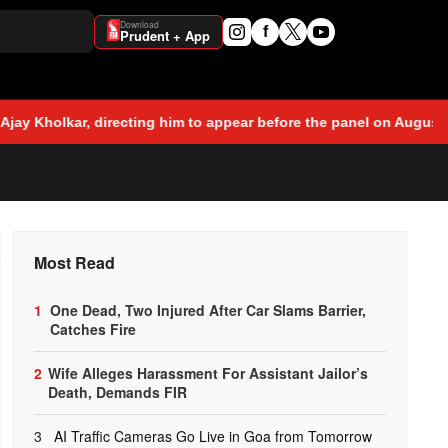
Download
f
Prudent + App
cting him to appear before the panel on August 7 in connection w
o
Most Read
1
One Dead, Two Injured After Car Slams Barrier,
Catches Fire
2
Wife Alleges Harassment For Assistant Jailor’s
Death, Demands FIR
3
AI Traffic Cameras Go Live in Goa from Tomorrow