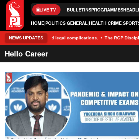
LIVE TV
BULLETINS
PROGRAMMES
HEADL
HOME
|
POLITICS
|
GENERAL
|
HEALTH
|
CRIME
|
SPORT
ancial and legal complications. • The RGP Disciplinary Committee
NEWS UPDATES
Hello Career