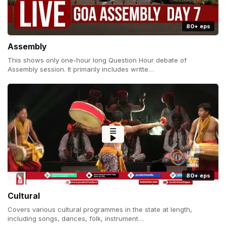
80+ eps
Assembly
This shows only one-hour long Question Hour debate of
Assembly session. It primarily includes writte…
80+ eps
Cultural
Covers various cultural programmes in the state at length,
including songs, dances, folk, instrument…