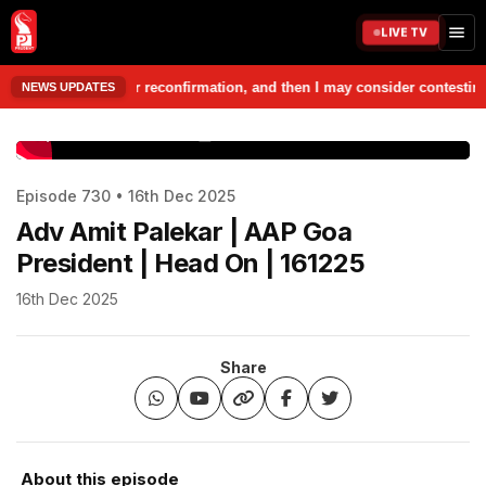
LIVE TV
ple, seek their reconfirmation, and then I may consider contesting from
NEWS UPDATES
www.prudentmedia.in
Episode 730 • 16th Dec 2025
Adv Amit Palekar | AAP Goa
President | Head On | 161225
16th Dec 2025
Share
About this episode