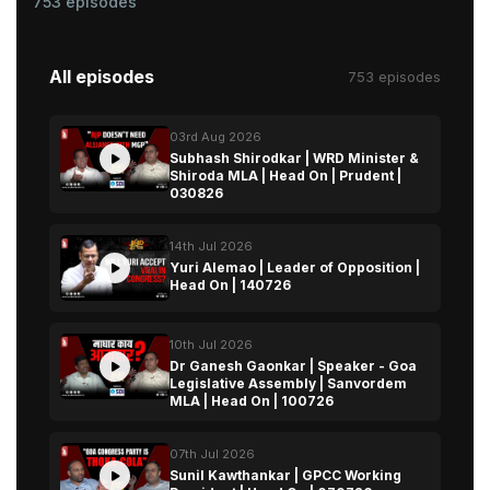
753 episodes
All episodes
753 episodes
03rd Aug 2026
Subhash Shirodkar | WRD Minister &
Shiroda MLA | Head On | Prudent |
030826
14th Jul 2026
Yuri Alemao | Leader of Opposition |
Head On | 140726
10th Jul 2026
Dr Ganesh Gaonkar | Speaker - Goa
Legislative Assembly | Sanvordem
MLA | Head On | 100726
07th Jul 2026
Sunil Kawthankar | GPCC Working