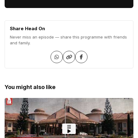
Share Head On
Never miss an episode — share this programme with friends
and family.
You might also like