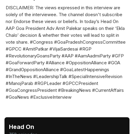
DISCLAIMER: The views expressed in this interview are
solely of the interviewee. The channel doesn't subscribe
nor Endorse these views or beliefs. In today’s Head On
AAP Goa President Adv Amit Palekar speaks on their ‘Ekla
Chalo’ decision & whether their votes will lead to split in
vote share. #Congress #GoaPradeshCongressCommittee
#GPCC #AmitPatkar #VijaiSardesai #RGP
#RevolutionaryGoansParty #AAP #AamAadmiParty #GFP
#GoaForwardParty #Alliance #OppositionAlliance #GOA
#GrandOppositionAlliance #GoaLatestHappenings
#InTheNews #LeadershipTalk #SpecialIntensiveRevision
#ManojParab #RGPLeader #GPCCPresident
#GoaCongressPresident #BreakingNews #CurrentAffairs
#GoaNews #ExclusiveInterview
Head On