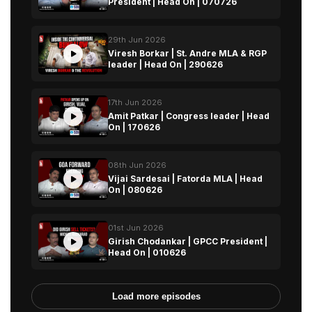
President | Head On | 070726
29th Jun 2026
Viresh Borkar | St. Andre MLA & RGP
leader | Head On | 290626
17th Jun 2026
Amit Patkar | Congress leader | Head
On | 170626
08th Jun 2026
Vijai Sardesai | Fatorda MLA | Head
On | 080626
01st Jun 2026
Girish Chodankar | GPCC President |
Head On | 010626
Load more episodes