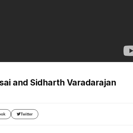
sai and Sidharth Varadarajan
ook
Twitter