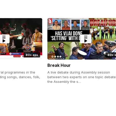
80+ eps
80+ 
Break Hour
ral programmes in the
A live debate during Assembly session
uding songs, dances, folk,
between two experts on one topic debate
the Assembly the s…