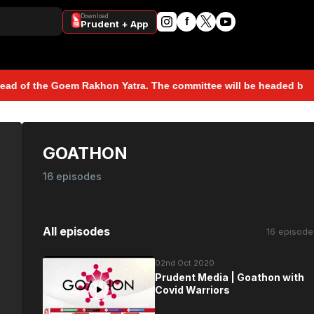
Download
f
Prudent + App
 Goem Rakhon Yatra. The committee will be headed by Sunil Kawthan
GOATHON
16 episodes
All episodes
16 episode
02nd Oct 2020
Prudent Media | Goathon with
Covid Warriors