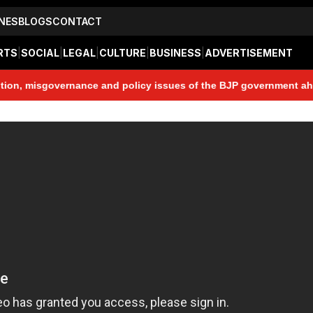
NES
BLOGS
CONTACT
RTS
|
SOCIAL
|
LEGAL
|
CULTURE
|
BUSINESS
|
ADVERTISEMENT
sgovernance and policy issues of the BJP government ahead of the