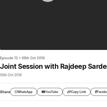
Episode 12 • 05th Oct 2016
Joint Session with Rajdeep Sarde
05th Oct 2016
Share
WhatsApp
YouTube
Copy Link
Faceb