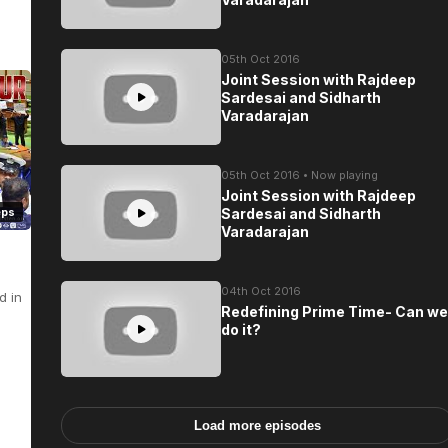
05th Oct 2016
Joint Session with Rajdeep
Sardesai and Sidharth
Varadarajan
05th Oct 2016 • Now playing
Joint Session with Rajdeep
eps
Sardesai and Sidharth
Varadarajan
04th Oct 2016
d in
Redefining Prime Time- Can we
do it?
Load more episodes