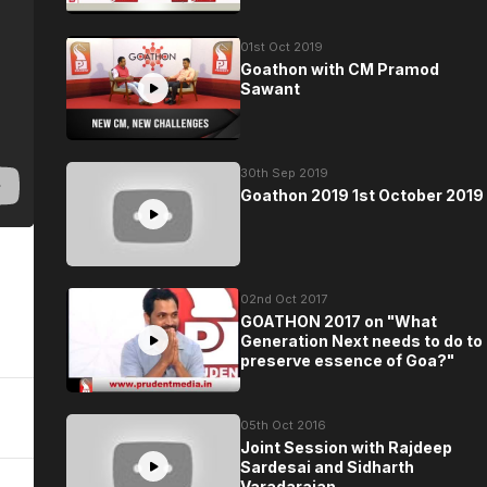
01st Oct 2019
Goathon with CM Pramod
Sawant
30th Sep 2019
Goathon 2019 1st October 2019
02nd Oct 2017
GOATHON 2017 on "What
Generation Next needs to do to
preserve essence of Goa?"
05th Oct 2016
Joint Session with Rajdeep
Sardesai and Sidharth
Varadarajan