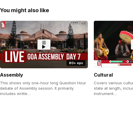
You might also like
80+ eps
Assembly
Cultural
This shows only one-hour long Question Hour
Covers various cultu
debate of Assembly session. It primarily
state at length, incl
includes writte…
instrument…