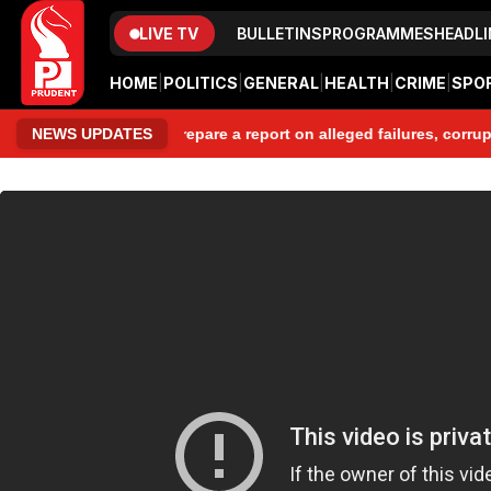
LIVE TV
BULLETINS
PROGRAMMES
HEADLI
HOME
|
POLITICS
|
GENERAL
|
HEALTH
|
CRIME
|
SPO
Committee to prepare a report on alleged failures, corruption, mi
NEWS UPDATES
www.prudentmedia.in