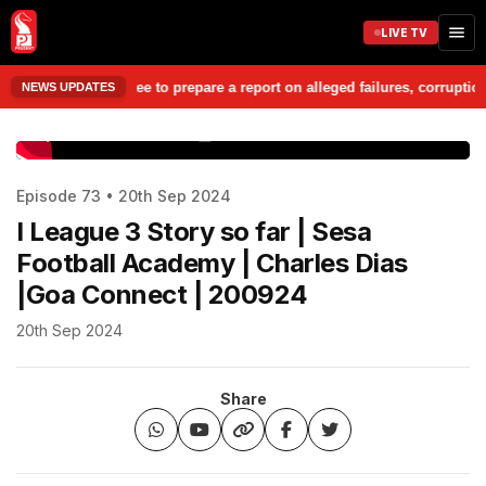
LIVE TV
esheet Committee to prepare a report on alleged failures, corruption, mi
NEWS UPDATES
www.prudentmedia.in
Episode 73 • 20th Sep 2024
I League 3 Story so far | Sesa
Football Academy | Charles Dias
|Goa Connect | 200924
20th Sep 2024
Share