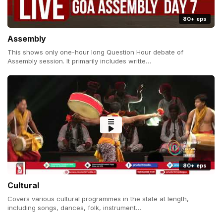
80+ eps
Assembly
This shows only one-hour long Question Hour debate of
Assembly session. It primarily includes writte…
80+ eps
Cultural
Covers various cultural programmes in the state at length,
including songs, dances, folk, instrument…