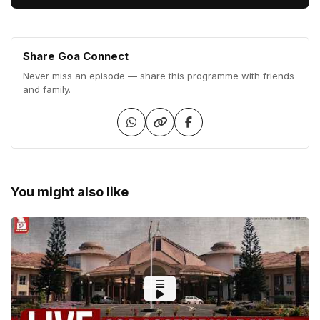
Share Goa Connect
Never miss an episode — share this programme with friends
and family.
You might also like