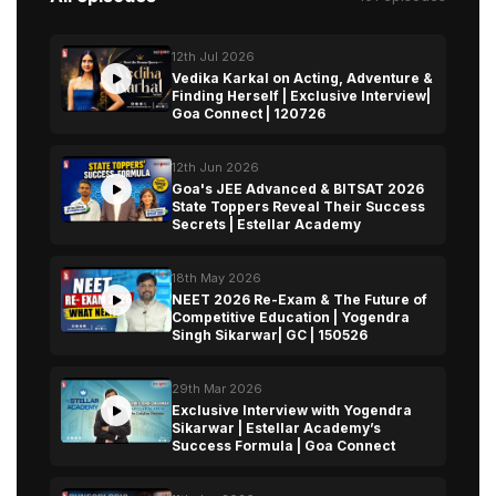
12th Jul 2026
Vedika Karkal on Acting, Adventure &
Finding Herself | Exclusive Interview|
Goa Connect | 120726
12th Jun 2026
Goa's JEE Advanced & BITSAT 2026
State Toppers Reveal Their Success
Secrets | Estellar Academy
18th May 2026
NEET 2026 Re-Exam & The Future of
Competitive Education | Yogendra
Singh Sikarwar| GC | 150526
29th Mar 2026
Exclusive Interview with Yogendra
Sikarwar | Estellar Academy’s
Success Formula | Goa Connect