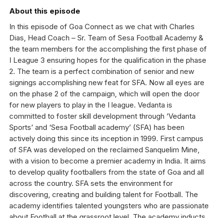
About this episode
In this episode of Goa Connect as we chat with Charles
Dias, Head Coach – Sr. Team of Sesa Football Academy &
the team members for the accomplishing the first phase of
I League 3 ensuring hopes for the qualification in the phase
2. The team is a perfect combination of senior and new
signings accomplishing new feat for SFA. Now all eyes are
on the phase 2 of the campaign, which will open the door
for new players to play in the I league. Vedanta is
committed to foster skill development through ‘Vedanta
Sports’ and ‘Sesa Football academy’ (SFA) has been
actively doing this since its inception in 1999. First campus
of SFA was developed on the reclaimed Sanquelim Mine,
with a vision to become a premier academy in India. It aims
to develop quality footballers from the state of Goa and all
across the country. SFA sets the environment for
discovering, creating and building talent for Football. The
academy identifies talented youngsters who are passionate
about Football at the grassroot level. The academy inducts