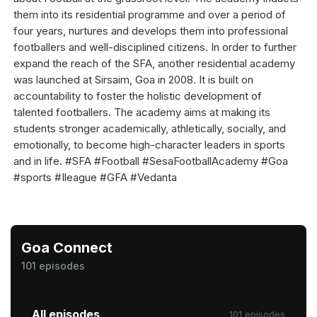
them into its residential programme and over a period of
four years, nurtures and develops them into professional
footballers and well-disciplined citizens. In order to further
expand the reach of the SFA, another residential academy
was launched at Sirsaim, Goa in 2008. It is built on
accountability to foster the holistic development of
talented footballers. The academy aims at making its
students stronger academically, athletically, socially, and
emotionally, to become high-character leaders in sports
and in life. #SFA #Football #SesaFootballAcademy #Goa
#sports #Ileague #GFA #Vedanta
Goa Connect
101 episodes
All episodes
101 episodes