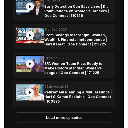
11th Jan 2026
Early Detection Can Save Lives | Dr.
Rohit Ranade on Women’s Cancers |
Goa Connect | 110126
21st Dec 2025
From Savings to Strength: Women,
Wealth & Financial Independence |
Hari Kamat | Goa Connect | 211225
17th Dec 2025
SFA Women Team Rise: Ready to
Make History at Indian Women’s
League | Goa Connect | 171225
06th Aug 2025
Retirement Planning & Mutual Funds |
Hari G Kamat Explains | Goa Connect
| 100825
Load more episodes