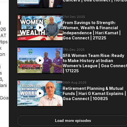
21st Dec 2025
l
From Savings to Strength:
Women, Wealth & Financial
026
Independence | Hari Kamat |
SAT
Goa Connect | 211225
tips
k
17th Dec 2025
ion
SFA Women Team Rise: Ready
to Make History at Indian
Women’s League | Goa Connec
i
| 171225
s
6,
06th Aug 2025
ani
Retirement Planning & Mutual
Funds | Hari G Kamat Explains |
 Goa
Goa Connect | 100825
Load more episodes