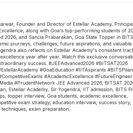
karwar, Founder and Director of Estellar Academy. Principa
Excellence, along with Goa's top-performing students of 2
d 2026, and Sancia Prabarakan, Goa State Topper in BIT
mic journeys, challenges, future aspirations, and valuable 
ogendra also reflects on Estellar Academy's consistent trac
excellence year after year. Watch this exclusive conversat
nd extraordinary success. #JEEAdvanced2026 #BITSAT2026
tellarAcademy #GoaEducation #IITAspirants #BITSPilan
#CompetitiveExams #AcademicExcellence #FutureEngineer
tMedia #PrudentNetwork JEE Advanced 2026, BITSAT 202
 Estellar Academy, Sir Yogendra, IIT admission, BITS Pil
ps, topper interview, Goa students, academic excellence,
petitive exam strategy, education interview, success story,
 techniques, exam preparation.