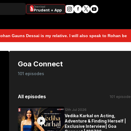
Download
f
Prudent + App
ns Dessai is my relative. I will also speak to Rohan before takin
Goa Connect
101 episodes
All episodes
101 episode
12th Jul 2026
Vedika Karkal on Acting,
Adventure & Finding Herself |
Exclusive Interview| Goa