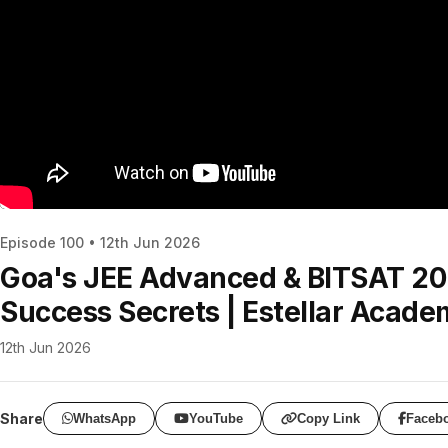
Episode 100 • 12th Jun 2026
Goa's JEE Advanced & BITSAT 202
Success Secrets | Estellar Acad
12th Jun 2026
Share
WhatsApp
YouTube
Copy Link
Faceb