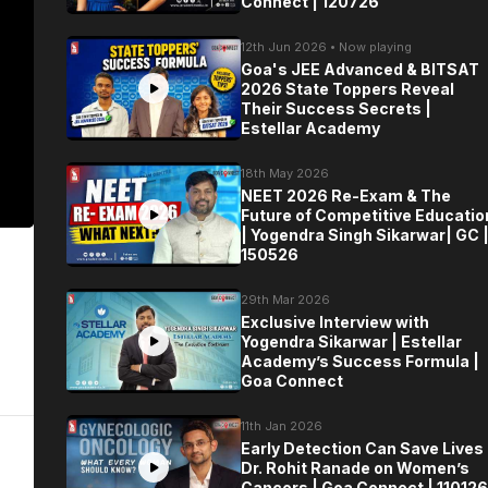
Connect | 120726
12th Jun 2026 • Now playing
Goa's JEE Advanced & BITSAT
2026 State Toppers Reveal
Their Success Secrets |
Estellar Academy
18th May 2026
NEET 2026 Re-Exam & The
Future of Competitive Educatio
| Yogendra Singh Sikarwar| GC 
150526
29th Mar 2026
Exclusive Interview with
Yogendra Sikarwar | Estellar
Academy’s Success Formula |
Goa Connect
11th Jan 2026
Early Detection Can Save Lives 
Dr. Rohit Ranade on Women’s
Cancers | Goa Connect | 110126