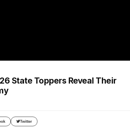
6 State Toppers Reveal Their
emy
ook
Twitter