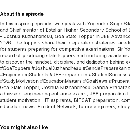
About this episode
In this inspiring episode, we speak with Yogendra Singh Si
and Chief mentor of Estellar Higher Secondary School of 
– Joshua Kuzhandhesu, Goa State Topper in JEE Advance
2026. The toppers share their preparation strategies, acade
for students preparing for competitive examinations. Sir Y
record of producing state toppers and nurturing academic 
to discover the mindset, discipline, and dedication behi
#GoaToppers #JoshuaKuzhandhesu #SanciaPrabarakan #Es
#EngineeringStudents #JEEPreparation #StudentSuccess 
#StudyMotivation #EducationMatters #GoaNews #Pruden
Goa State Topper, Joshua Kuzhandhesu, Sancia Prabarakan,
admission, engineering entrance exams, JEE preparation ti
student motivation, IIT aspirants, BITSAT preparation, com
education news, Prudent Network, future engineers, study
You might also like