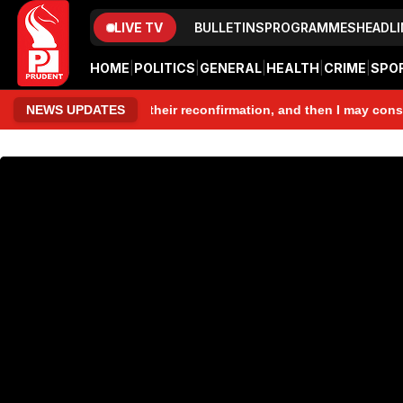
LIVE TV
BULLETINS
PROGRAMMES
HEADLI
HOME
|
POLITICS
|
GENERAL
|
HEALTH
|
CRIME
|
SPO
se people, seek their reconfirmation, and then I may consider con
NEWS UPDATES
www.prudentmedia.in