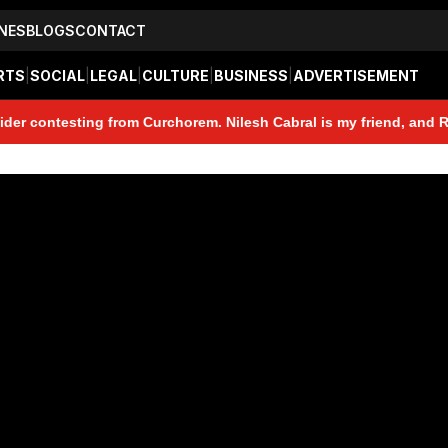
NES
BLOGS
CONTACT
RTS
|
SOCIAL
|
LEGAL
|
CULTURE
|
BUSINESS
|
ADVERTISEMENT
testing from Curchorem. Nilesh Cabral is my friend, and Rohan Gau