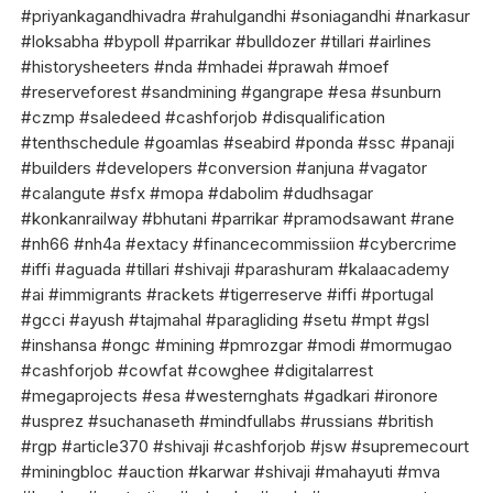
#priyankagandhivadra #rahulgandhi #soniagandhi #narkasur
#loksabha #bypoll #parrikar #bulldozer #tillari #airlines
#historysheeters #nda #mhadei #prawah #moef
#reserveforest #sandmining #gangrape #esa #sunburn
#czmp #saledeed #cashforjob #disqualification
#tenthschedule #goamlas #seabird #ponda #ssc #panaji
#builders #developers #conversion #anjuna #vagator
#calangute #sfx #mopa #dabolim #dudhsagar
#konkanrailway #bhutani #parrikar #pramodsawant #rane
#nh66 #nh4a #extacy #financecommissiion #cybercrime
#iffi #aguada #tillari #shivaji #parashuram #kalaacademy
#ai #immigrants #rackets #tigerreserve #iffi #portugal
#gcci #ayush #tajmahal #paragliding #setu #mpt #gsl
#inshansa #ongc #mining #pmrozgar #modi #mormugao
#cashforjob #cowfat #cowghee #digitalarrest
#megaprojects #esa #westernghats #gadkari #ironore
#usprez #suchanaseth #mindfullabs #russians #british
#rgp #article370 #shivaji #cashforjob #jsw #supremecourt
#miningbloc #auction #karwar #shivaji #mahayuti #mva