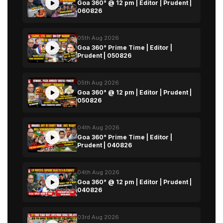
Goa 360° @ 12 pm | Editor | Prudent |
060826
05th Aug 2026
Goa 360° Prime Time | Editor |
Prudent | 050826
05th Aug 2026
Goa 360° @ 12 pm | Editor | Prudent |
050826
04th Aug 2026
Goa 360° Prime Time | Editor |
Prudent | 040826
04th Aug 2026
Goa 360° @ 12 pm | Editor | Prudent |
040826
03rd Aug 2026