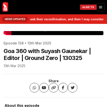
LIVE TV
those people, seek their reconfirmation, and then I may consider contes
NEWS UPDATES
www.prudentmedia.in
Episode 138 • 13th Mar 2025
Goa 360 with Suyash Gaunekar |
Editor | Ground Zero | 130325
13th Mar 2025
Share
About this episode