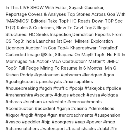
In This LIVE SHOW With Editor, Suyash Gaunekar,
Reportage Covers & Analyses Top Stories Across Goa With
'MARMICS' Editorial Take Top1: HC Reads Down TCP Sec
17(2) Rules & Guidelines, Blow To Govt Top2: Illegal
Structures: HC Seeks Inspection,Demolition Reports From
CS Top3: India Launches 1st Ever 'Mineral Exploration
Licences Auction' In Goa Top4: Khapreshwar: 'Installed'
Garlanded Image @Site, Sthapana On May9 Top5: No FIR In
Mormugao 'EE Action-MLA Obstruction' Matter?: JMFC
Top6: Full Fedge Mining To Resume In 6 Months: Min G
Kishan Reddy #goatourism #jobscam #landgrab #goa
#goahighcourt #panchayats #municipalities
#housebreaking #sgdh #traffic #pooja #fakejobs #police
#maharashtra #security #drugs #beach #evisa #oldgoa
#charas #sunburn #realestate #encroachments
#construction #accident #ganja #casino #demolitions
#liquor #ngdh #mpa #gun #encroachments #suspension
#vasco #peddler #bjp #congress #aap #power #mgp
#chainsnatchers #watersport #beachshacks #dalal #fir