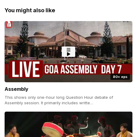
You might also like
80+ eps
Assembly
This shows only one-hour long Question Hour debate of
Assembly session. It primarily includes writte…