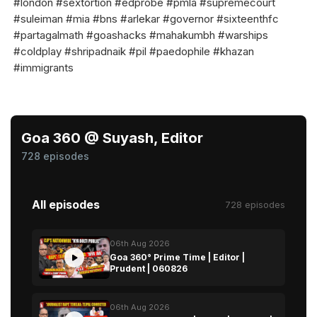
#london #sextortion #edprobe #pmla #supremecourt
#suleiman #mia #bns #arlekar #governor #sixteenthfc
#partagalmath #goashacks #mahakumbh #warships
#coldplay #shripadnaik #pil #paedophile #khazan
#immigrants
Goa 360 @ Suyash, Editor
728 episodes
All episodes
728 episodes
06th Aug 2026
Goa 360° Prime Time | Editor |
Prudent | 060826
06th Aug 2026