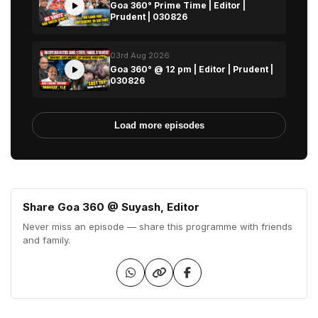
Goa 360° Prime Time | Editor |
Prudent | 030826
03rd Aug 2026
Goa 360° @ 12 pm | Editor | Prudent |
030826
Load more episodes
Share Goa 360 @ Suyash, Editor
Never miss an episode — share this programme with friends
and family.