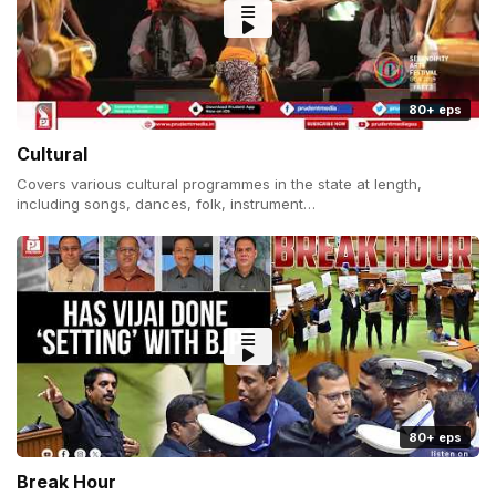
80+ eps
Cultural
Covers various cultural programmes in the state at length,
including songs, dances, folk, instrument…
80+ eps
Break Hour