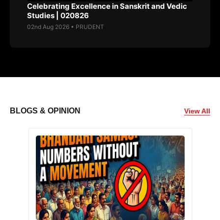
Celebrating Excellence in Sanskrit and Vedic
Studies | 020826
02nd Aug 2026 • PRUDENT
BLOGS & OPINION
View All