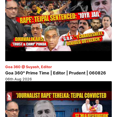
Goa 360 @ Suyash, Editor
Goa 360° Prime Time | Editor | Prudent | 060826
06th Aug 2026