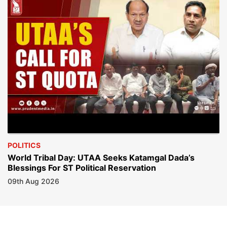
POLITICS
World Tribal Day: UTAA Seeks Katamgal Dada’s
Blessings For ST Political Reservation
09th Aug 2026