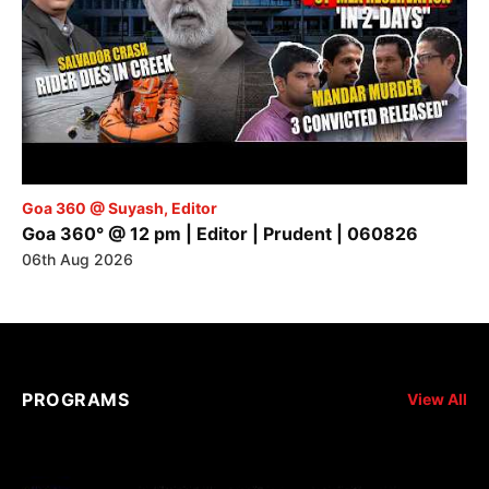
Goa 360 @ Suyash, Editor
Goa 360° @ 12 pm | Editor | Prudent | 060826
06th Aug 2026
PROGRAMS
View All