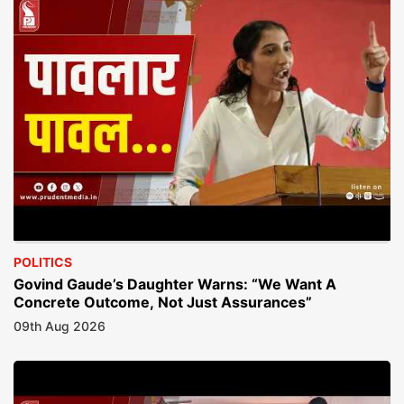
POLITICS
Govind Gaude’s Daughter Warns: “We Want A
Concrete Outcome, Not Just Assurances”
09th Aug 2026