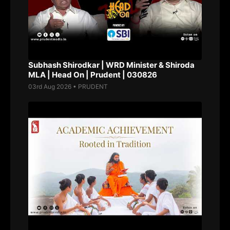
Subhash Shirodkar | WRD Minister & Shiroda
MLA | Head On | Prudent | 030826
03rd Aug 2026 • PRUDENT