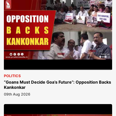
POLITICS
“Goans Must Decide Goa’s Future”: Opposition Backs
Kankonkar
09th Aug 2026