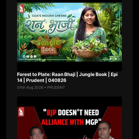
Forest to Plate: Raan Bhaji | Jungle Book | Epi
14 | Prudent | 040826
04th Aug 2026 • PRUDENT