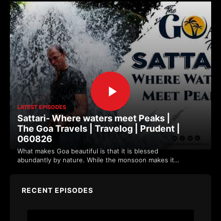
LATEST EPISODES
Sattari- Where waters meet Peaks |
The Goa Travels | Travelog | Prudent |
060826
What makes Goa beautiful is that it is blessed
abundantly by nature. While the monsoon makes it
more vibrant. Sattari's location along the w…
RECENT EPISODES