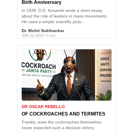
Birth Anniversary
In 1939, D.D. Kosambi wrote a short essay
about the role of leaders in mass movements.
He used a simple scientific pictu..
Dr. Mohit Sukthankar
30th Jul 2026 • 5 min
DR OSCAR REBELLO
OF COCKROACHES AND TERMITES
Frankly, even the cockroaches themselves
never expected such a decisive victory.