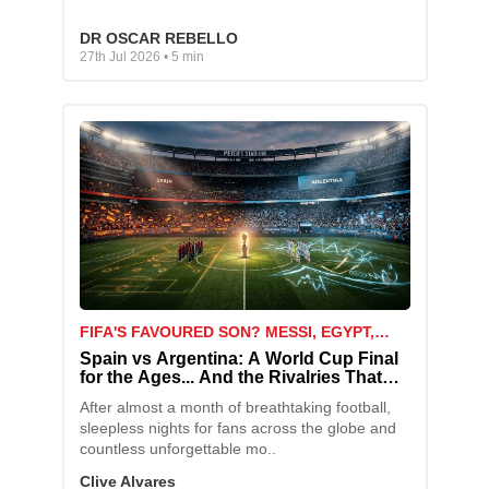
DR OSCAR REBELLO
27th Jul 2026 • 5 min
FIFA'S FAVOURED SON? MESSI, EGYPT,
AND THE MATCH THAT SPARKED A STORM
Spain vs Argentina: A World Cup Final
for the Ages... And the Rivalries That
Come With It
After almost a month of breathtaking football,
sleepless nights for fans across the globe and
countless unforgettable mo..
Clive Alvares