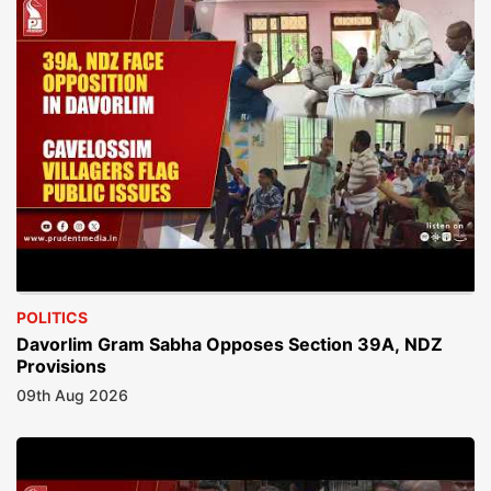
POLITICS
Davorlim Gram Sabha Opposes Section 39A, NDZ
Provisions
09th Aug 2026