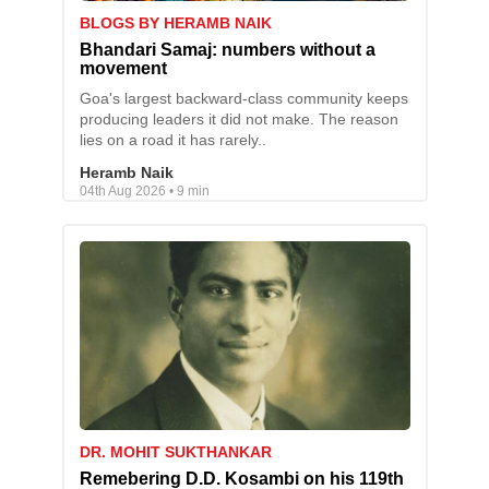
BLOGS BY HERAMB NAIK
Bhandari Samaj: numbers without a
movement
Goa's largest backward-class community keeps
producing leaders it did not make. The reason
lies on a road it has rarely..
Heramb Naik
04th Aug 2026 • 9 min
DR. MOHIT SUKTHANKAR
Remebering D.D. Kosambi on his 119th