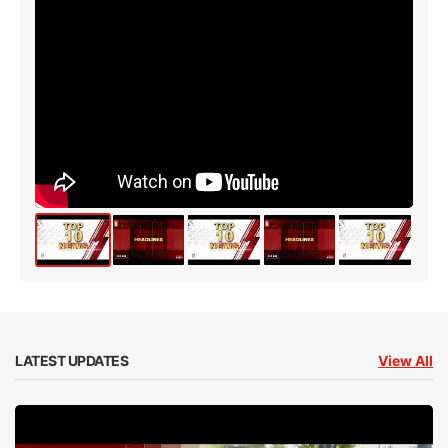
LATEST UPDATES
View All