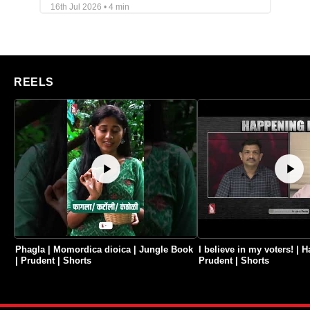
16th Jul 2026 • 4 min
REELS
Phagla | Momordica dioica | Jungle Book
I believe in my voters! |
| Prudent | Shorts
Prudent | Shorts