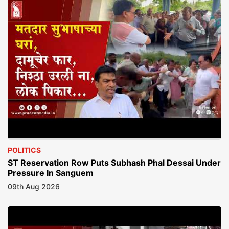
POLITICS
ST Reservation Row Puts Subhash Phal Dessai Under
Pressure In Sanguem
09th Aug 2026