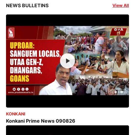
NEWS BULLETINS
View All
KONKANI
Konkani Prime News 090826