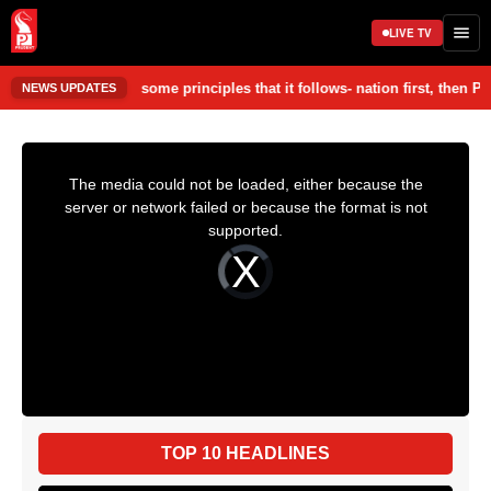
LIVE TV
nt. • Party has some principles that it follows- nation first, then Par
NEWS UPDATES
TOP 10 HEADLINES