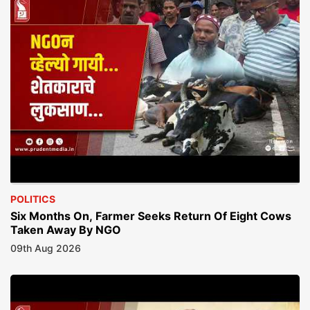
POLITICS
Six Months On, Farmer Seeks Return Of Eight Cows
Taken Away By NGO
09th Aug 2026