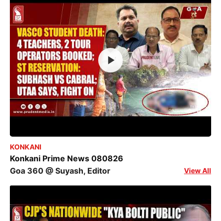
KONKANI
Konkani Prime News 080826
Goa 360 @ Suyash, Editor
View All