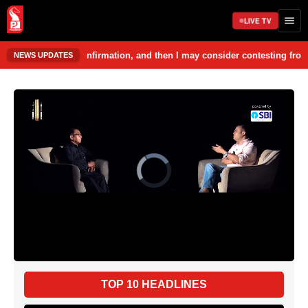
LIVE TV
firmation, and then I may consider contesting from Curchorem. Nilesh Ca
NEWS UPDATES
TOP 10 HEADLINES