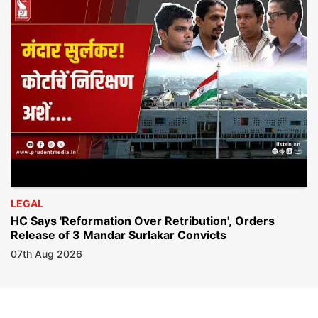
LEGAL
HC Says 'Reformation Over Retribution', Orders
Release of 3 Mandar Surlakar Convicts
07th Aug 2026