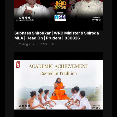
Subhash Shirodkar | WRD Minister & Shiroda
MLA | Head On | Prudent | 030826
03rd Aug 2026 • PRUDENT