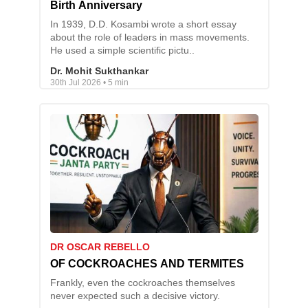
Birth Anniversary
In 1939, D.D. Kosambi wrote a short essay
about the role of leaders in mass movements.
He used a simple scientific pictu..
Dr. Mohit Sukthankar
30th Jul 2026 • 5 min
DR OSCAR REBELLO
OF COCKROACHES AND TERMITES
Frankly, even the cockroaches themselves
never expected such a decisive victory.