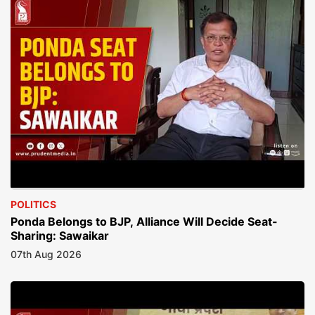
POLITICS
Ponda Belongs to BJP, Alliance Will Decide Seat-
Sharing: Sawaikar
07th Aug 2026