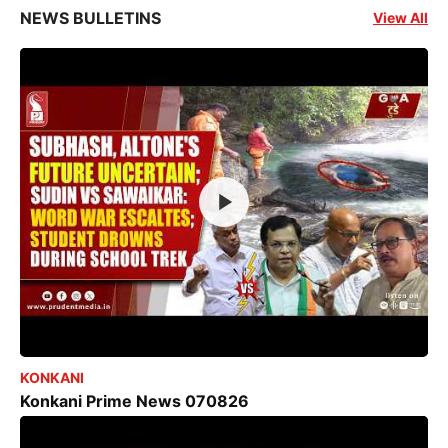
NEWS BULLETINS
View All
KONKANI
Konkani Prime News 070826