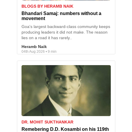
BLOGS BY HERAMB NAIK
Bhandari Samaj: numbers without a
movement
Goa's largest backward-class community keeps
producing leaders it did not make. The reason
lies on a road it has rarely..
Heramb Naik
04th Aug 2026 • 9 min
DR. MOHIT SUKTHANKAR
Remebering D.D. Kosambi on his 119th