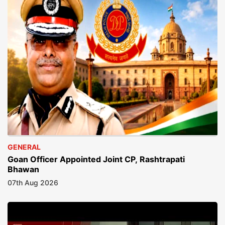
GENERAL
Goan Officer Appointed Joint CP, Rashtrapati
Bhawan
07th Aug 2026