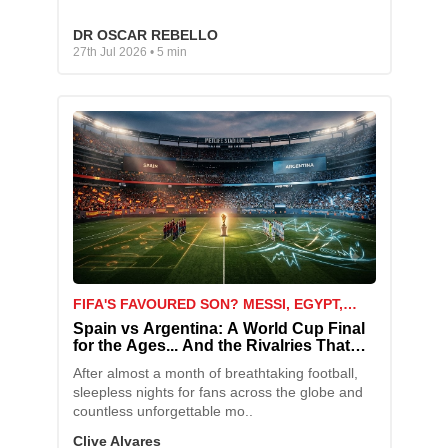
DR OSCAR REBELLO
27th Jul 2026 • 5 min
FIFA'S FAVOURED SON? MESSI, EGYPT,
AND THE MATCH THAT SPARKED A STORM
Spain vs Argentina: A World Cup Final
for the Ages... And the Rivalries That
Come With It
After almost a month of breathtaking football,
sleepless nights for fans across the globe and
countless unforgettable mo..
Clive Alvares