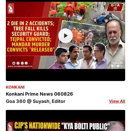
KONKANI
Konkani Prime News 060826
Goa 360 @ Suyash, Editor
View All