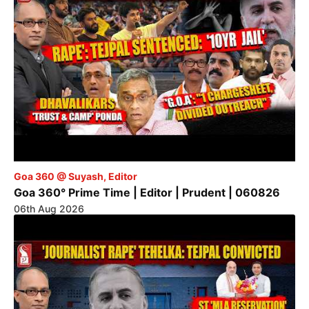
Goa 360 @ Suyash, Editor
Goa 360° Prime Time | Editor | Prudent | 060826
06th Aug 2026