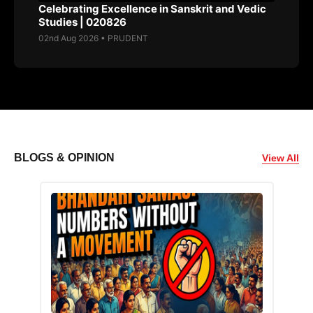
Celebrating Excellence in Sanskrit and Vedic
Studies | 020826
02nd Aug 2026 • PRUDENT
BLOGS & OPINION
View All