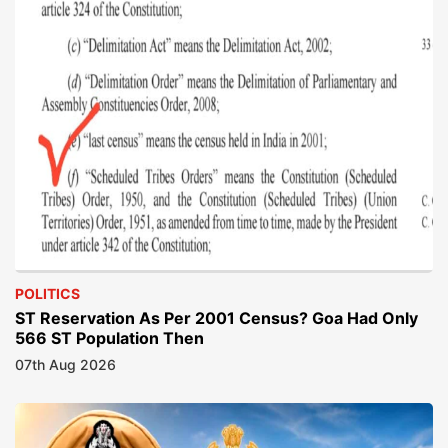
POLITICS
ST Reservation As Per 2001 Census? Goa Had Only
566 ST Population Then
07th Aug 2026