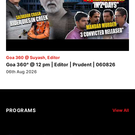
Goa 360 @ Suyash, Editor
Goa 360° @ 12 pm | Editor | Prudent | 060826
06th Aug 2026
PROGRAMS
View All