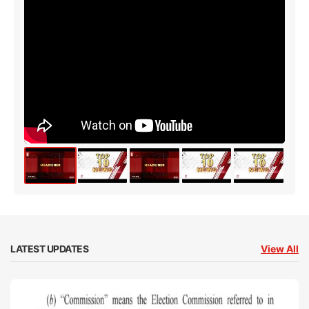
LATEST UPDATES
View All