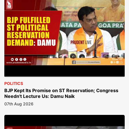
POLITICS
BJP Kept Its Promise on ST Reservation; Congress
Needn't Lecture Us: Damu Naik
07th Aug 2026