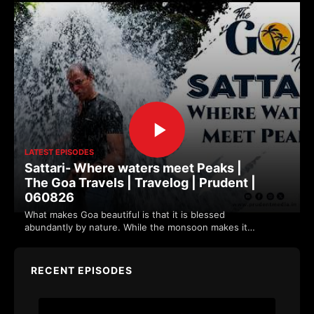
LATEST EPISODES
Sattari- Where waters meet Peaks |
The Goa Travels | Travelog | Prudent |
060826
What makes Goa beautiful is that it is blessed
abundantly by nature. While the monsoon makes it
more vibrant. Sattari's location along the w…
RECENT EPISODES