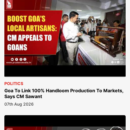
POLITICS
Goa To Link 100% Handloom Production To Markets,
Says CM Sawant
07th Aug 2026