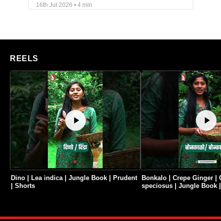
16th Jul 2026 • 4 min
REELS
Dino | Lea indica | Jungle Book | Prudent
Bonkalo | Crepe Ginger | 
| Shorts
speciosus | Jungle Book |
Shorts