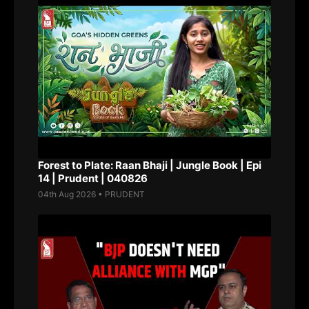
Forest to Plate: Raan Bhaji | Jungle Book | Epi
14 | Prudent | 040826
04th Aug 2026 • PRUDENT