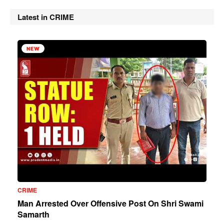
Latest in CRIME
NEW
CRIME
Man Arrested Over Offensive Post On Shri Swami
Samarth