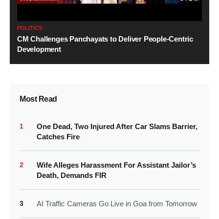
POLITICS
CM Challenges Panchayats to Deliver People-Centric
Development
Most Read
1
One Dead, Two Injured After Car Slams Barrier,
Catches Fire
2
Wife Alleges Harassment For Assistant Jailor’s
Death, Demands FIR
3
AI Traffic Cameras Go Live in Goa from Tomorrow