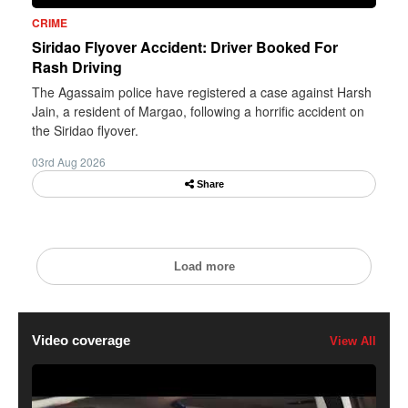
CRIME
Siridao Flyover Accident: Driver Booked For
Rash Driving
The Agassaim police have registered a case against Harsh
Jain, a resident of Margao, following a horrific accident on
the Siridao flyover.
03rd Aug 2026
Share
Load more
Video coverage
View All