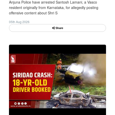
Anjuna Police have arrested Santosh Lamani, a Vasco
resident originally from Karnataka, for allegedly posting
offensive content about Shri S
05th Aug 2026
Share