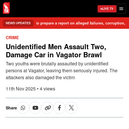
LIVE TV
Committee to prepare a report on alleged failures, corruption, misgover
NEWS UPDATES
CRIME
Unidentified Men Assault Two,
Damage Car in Vagator Brawl
Two youths were brutally assaulted by unidentified
persons at Vagator, leaving them seriously injured. The
attackers also damaged the victim
11th Nov 2025 • 4 views
Share