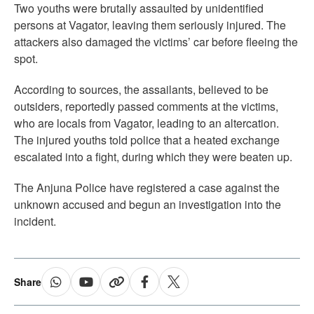
Two youths were brutally assaulted by unidentified
persons at Vagator, leaving them seriously injured. The
attackers also damaged the victims’ car before fleeing the
spot.
According to sources, the assailants, believed to be
outsiders, reportedly passed comments at the victims,
who are locals from Vagator, leading to an altercation.
The injured youths told police that a heated exchange
escalated into a fight, during which they were beaten up.
The Anjuna Police have registered a case against the
unknown accused and begun an investigation into the
incident.
Share