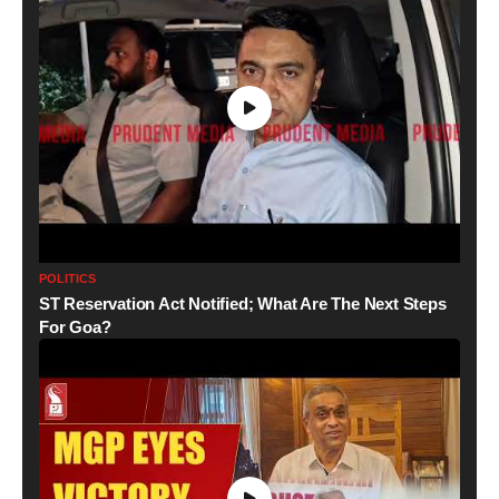
POLITICS
ST Reservation Act Notified; What Are The Next Steps
For Goa?