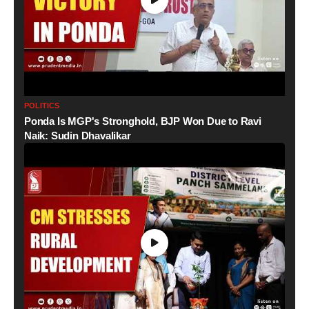
POLITICS
Ponda Is MGP's Stronghold, BJP Won Due to Ravi
Naik: Sudin Dhavalikar