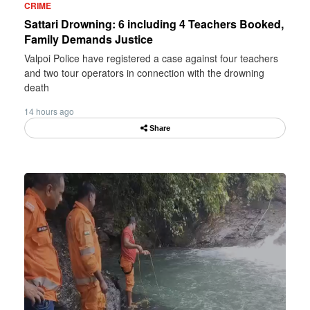
CRIME
Sattari Drowning: 6 including 4 Teachers Booked,
Family Demands Justice
Valpoi Police have registered a case against four teachers
and two tour operators in connection with the drowning
death
14 hours ago
Share