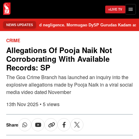
LIVE TV
e school over alleged negligence. Mormugao DySP Gurudas Kadam assured 
NEWS UPDATES
CRIME
Allegations Of Pooja Naik Not
Corroborating With Available
Records: SP
The Goa Crime Branch has launched an inquiry into the
explosive allegations made by Pooja Naik in a viral social
media video dated November
13th Nov 2025 • 5 views
Share