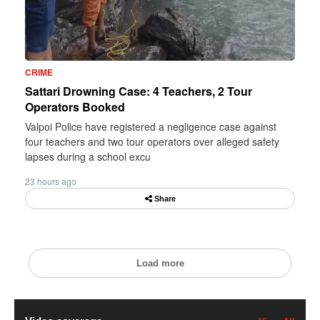
CRIME
Sattari Drowning Case: 4 Teachers, 2 Tour
Operators Booked
Valpoi Police have registered a negligence case against
four teachers and two tour operators over alleged safety
lapses during a school excu
23 hours ago
Share
Load more