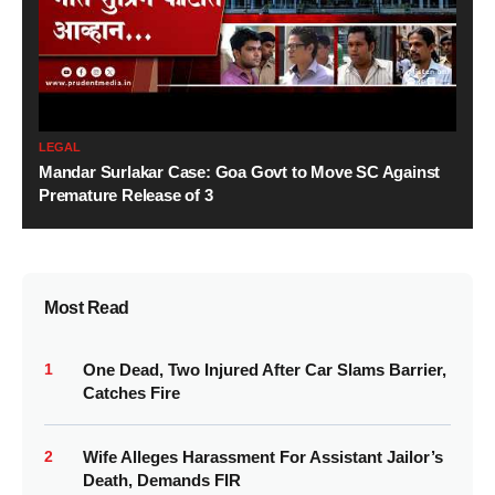
LEGAL
Mandar Surlakar Case: Goa Govt to Move SC Against
Premature Release of 3
Most Read
1
One Dead, Two Injured After Car Slams Barrier,
Catches Fire
2
Wife Alleges Harassment For Assistant Jailor’s
Death, Demands FIR