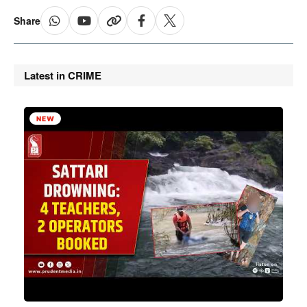
Share
Latest in CRIME
NEW