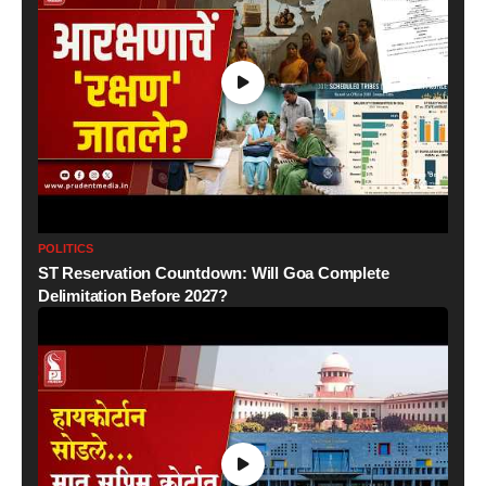
POLITICS
ST Reservation Countdown: Will Goa Complete
Delimitation Before 2027?