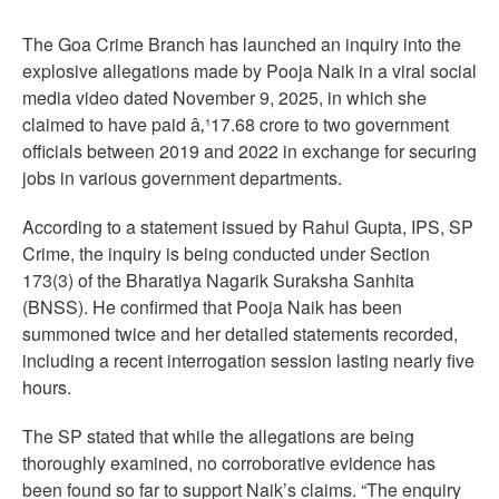
The Goa Crime Branch has launched an inquiry into the
explosive allegations made by Pooja Naik in a viral social
media video dated November 9, 2025, in which she
claimed to have paid â‚¹17.68 crore to two government
officials between 2019 and 2022 in exchange for securing
jobs in various government departments.
According to a statement issued by Rahul Gupta, IPS, SP
Crime, the inquiry is being conducted under Section
173(3) of the Bharatiya Nagarik Suraksha Sanhita
(BNSS). He confirmed that Pooja Naik has been
summoned twice and her detailed statements recorded,
including a recent interrogation session lasting nearly five
hours.
The SP stated that while the allegations are being
thoroughly examined, no corroborative evidence has
been found so far to support Naik’s claims. “The enquiry