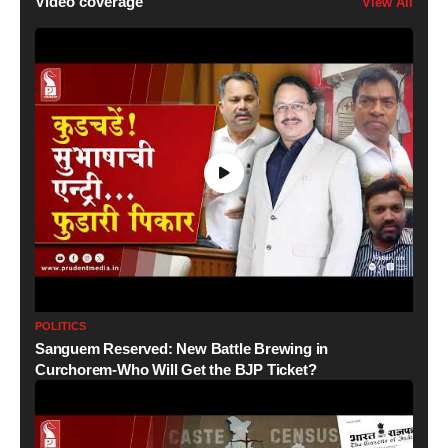
Video coverage
View All
POLITICS
Sanguem Reserved: New Battle Brewing in
Curchorem-Who Will Get the BJP Ticket?