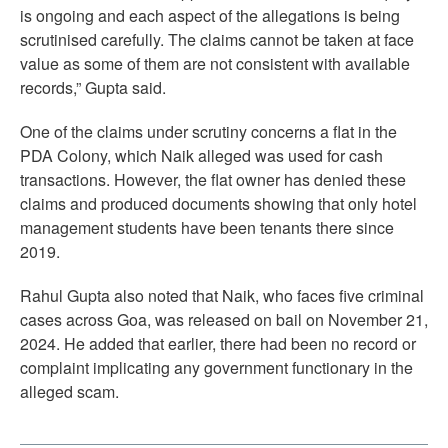
is ongoing and each aspect of the allegations is being
scrutinised carefully. The claims cannot be taken at face
value as some of them are not consistent with available
records,” Gupta said.
One of the claims under scrutiny concerns a flat in the
PDA Colony, which Naik alleged was used for cash
transactions. However, the flat owner has denied these
claims and produced documents showing that only hotel
management students have been tenants there since
2019.
Rahul Gupta also noted that Naik, who faces five criminal
cases across Goa, was released on bail on November 21,
2024. He added that earlier, there had been no record or
complaint implicating any government functionary in the
alleged scam.