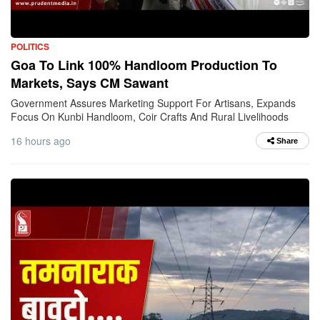
POLITICS
Goa To Link 100% Handloom Production To
Markets, Says CM Sawant
Government Assures Marketing Support For Artisans, Expands
Focus On Kunbi Handloom, Coir Crafts And Rural Livelihoods
16 hours ago
Share