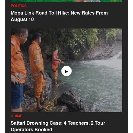
POLITICS
Mopa Link Road Toll Hike: New Rates From
August 10
▶
CRIME
Sattari Drowning Case: 4 Teachers, 2 Tour
Operators Booked