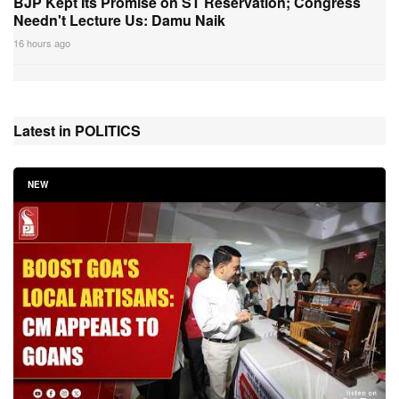
BJP Kept Its Promise on ST Reservation; Congress
Needn't Lecture Us: Damu Naik
16 hours ago
Latest in POLITICS
NEW