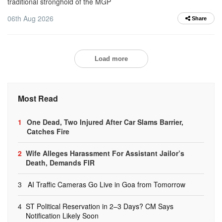
traditional stronghold of the MGP
06th Aug 2026
Share
Load more
Most Read
1
One Dead, Two Injured After Car Slams Barrier,
Catches Fire
2
Wife Alleges Harassment For Assistant Jailor’s
Death, Demands FIR
3
AI Traffic Cameras Go Live in Goa from Tomorrow
4
ST Political Reservation in 2–3 Days? CM Says
Notification Likely Soon