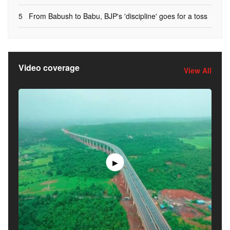
5
From Babush to Babu, BJP's 'discipline' goes for a toss
Video coverage
View All
▶