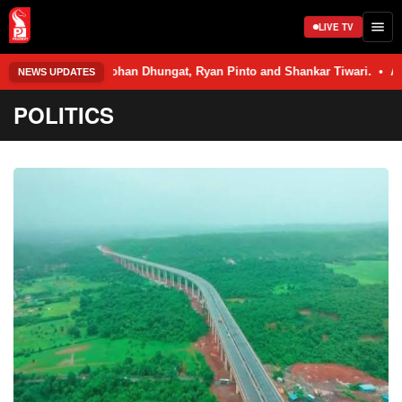
LIVE TV
— Rohan Dhungat, Ryan Pinto and Shankar Tiwari. • An 11th Standard Scie
NEWS UPDATES
POLITICS