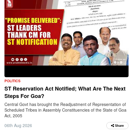
POLITICS
ST Reservation Act Notified; What Are The Next
Steps For Goa?
Central Govt has brought the Readjustment of Representation of
Scheduled Tribes in Assembly Constituencies of the State of Goa
Act, 2005
06th Aug 2026
Share