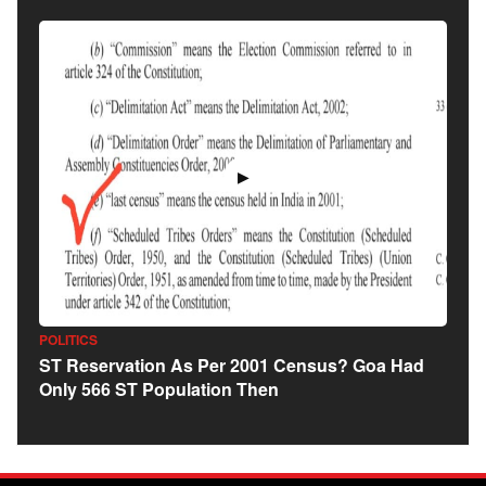
▶
POLITICS
ST Reservation As Per 2001 Census? Goa Had
Only 566 ST Population Then