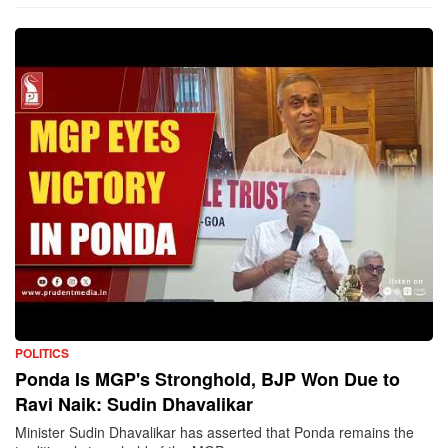
POLITICS
Ponda Is MGP's Stronghold, BJP Won Due to
Ravi Naik: Sudin Dhavalikar
Minister Sudin Dhavalikar has asserted that Ponda remains the