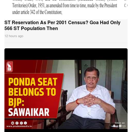
ST Reservation As Per 2001 Census? Goa Had Only
566 ST Population Then
12 hours ago