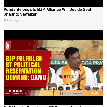
Ponda Belongs to BJP, Alliance Will Decide Seat-
Sharing: Sawaikar
15 hours ago