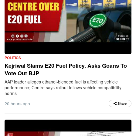
POLITICS
Kejriwal Slams E20 Fuel Policy, Asks Goans To
Vote Out BJP
AAP leader alleges ethanol-blended fuel is affecting vehicle
performance; Centre says rollout follows vehicle compatibility
norms
20 hours ago
Share