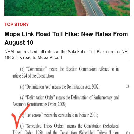
TOP STORY
Mopa Link Road Toll Hike: New Rates From
August 10
NHAI has revised toll rates at the Sukekulan Toll Plaza on the NH-
166S link road to Mopa Airport