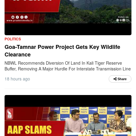
POLITICS
Goa-Tamnar Power Project Gets Key Wildlife
Clearance
NBWL Recommends Diversion Of Land In Kali Tiger Reserve
Buffer, Removing A Major Hurdle For Interstate Transmission Line
18 hours ago
Share