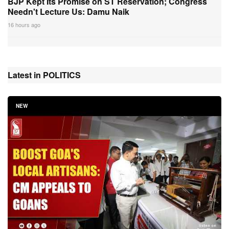
BJP Kept Its Promise on ST Reservation; Congress
Needn't Lecture Us: Damu Naik
16 hours ago
Latest in POLITICS
NEW