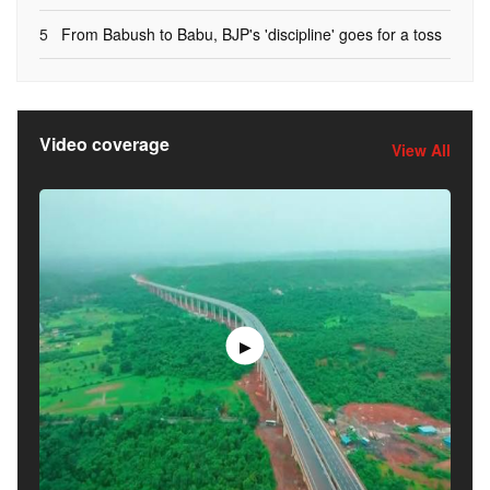
5
From Babush to Babu, BJP's 'discipline' goes for a toss
Video coverage
View All
▶