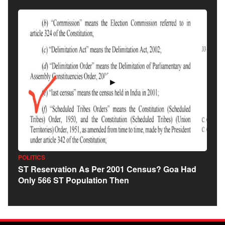
▶
POLITICS
ST Reservation As Per 2001 Census? Goa Had
Only 566 ST Population Then