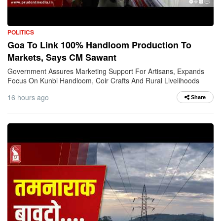
POLITICS
Goa To Link 100% Handloom Production To
Markets, Says CM Sawant
Government Assures Marketing Support For Artisans, Expands
Focus On Kunbi Handloom, Coir Crafts And Rural Livelihoods
16 hours ago
Share