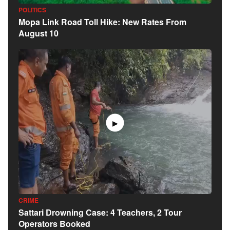
POLITICS
Mopa Link Road Toll Hike: New Rates From
August 10
▶
CRIME
Sattari Drowning Case: 4 Teachers, 2 Tour
Operators Booked