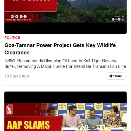
POLITICS
Goa-Tamnar Power Project Gets Key Wildlife
Clearance
NBWL Recommends Diversion Of Land In Kali Tiger Reserve
Buffer, Removing A Major Hurdle For Interstate Transmission Line
18 hours ago
Share