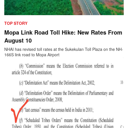
TOP STORY
Mopa Link Road Toll Hike: New Rates From
August 10
NHAI has revised toll rates at the Sukekulan Toll Plaza on the NH-
166S link road to Mopa Airport