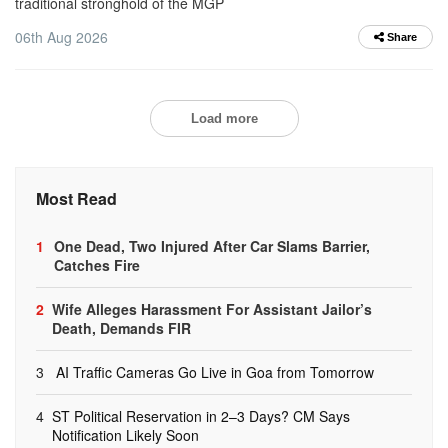
traditional stronghold of the MGP
06th Aug 2026
Share
Load more
Most Read
1
One Dead, Two Injured After Car Slams Barrier,
Catches Fire
2
Wife Alleges Harassment For Assistant Jailor’s
Death, Demands FIR
3
AI Traffic Cameras Go Live in Goa from Tomorrow
4
ST Political Reservation in 2–3 Days? CM Says
Notification Likely Soon