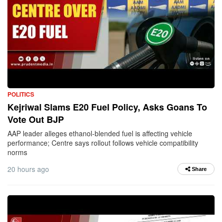
POLITICS
Kejriwal Slams E20 Fuel Policy, Asks Goans To
Vote Out BJP
AAP leader alleges ethanol-blended fuel is affecting vehicle
performance; Centre says rollout follows vehicle compatibility
norms
20 hours ago
Share