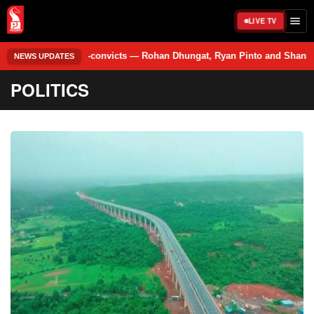
LIVE TV
e co-convicts — Rohan Dhungat, Ryan Pinto and Shankar Tiwari. • An 11th
NEWS UPDATES
POLITICS