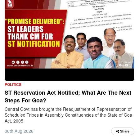
POLITICS
ST Reservation Act Notified; What Are The Next
Steps For Goa?
Central Govt has brought the Readjustment of Representation of
Scheduled Tribes in Assembly Constituencies of the State of Goa
Act, 2005
06th Aug 2026
Share