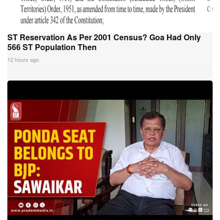
ST Reservation As Per 2001 Census? Goa Had Only
566 ST Population Then
12 hours ago