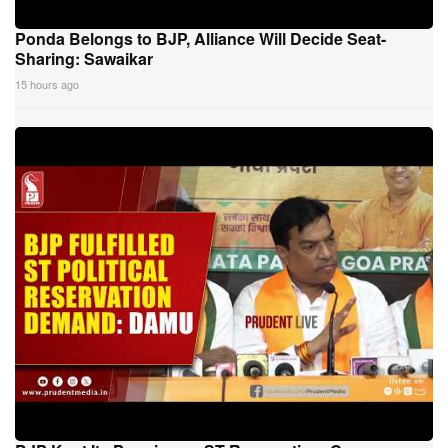
Ponda Belongs to BJP, Alliance Will Decide Seat-
Sharing: Sawaikar
15 hours ago