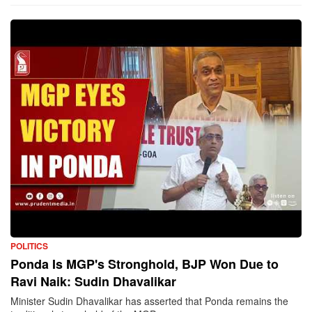
POLITICS
Ponda Is MGP's Stronghold, BJP Won Due to
Ravi Naik: Sudin Dhavalikar
Minister Sudin Dhavalikar has asserted that Ponda remains the