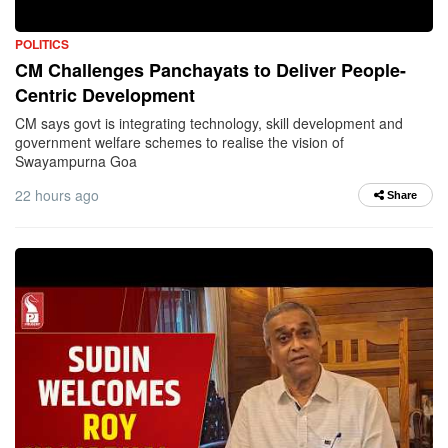
POLITICS
CM Challenges Panchayats to Deliver People-
Centric Development
CM says govt is integrating technology, skill development and
government welfare schemes to realise the vision of
Swayampurna Goa
22 hours ago
Share