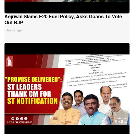
Kejriwal Slams E20 Fuel Policy, Asks Goans To Vote
Out BJP
3 hours ago