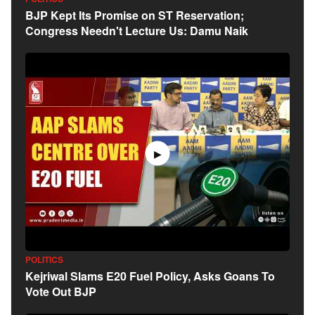
BJP Kept Its Promise on ST Reservation;
Congress Needn't Lecture Us: Damu Naik
▶
POLITICS
Kejriwal Slams E20 Fuel Policy, Asks Goans To
Vote Out BJP