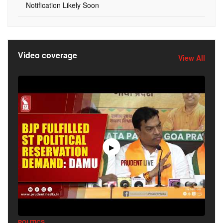
Notification Likely Soon
Video coverage
View All
▶
POLITICS