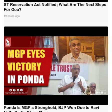
ST Reservation Act Notified; What Are The Next Steps
For Goa?
19 hours ago
Ponda Is MGP's Stronghold, BJP Won Due to Ravi