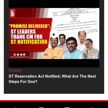
▶
POLITICS
ST Reservation Act Notified; What Are The Next
Steps For Goa?