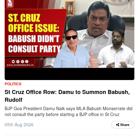
POLITICS
St Cruz Office Row: Damu to Summon Babush,
Rudolf
BJP Goa President Damu Naik says MLA Babush Monserrate did
not consult the party before starting a BJP office in St Cruz
05th Aug 2026
Share