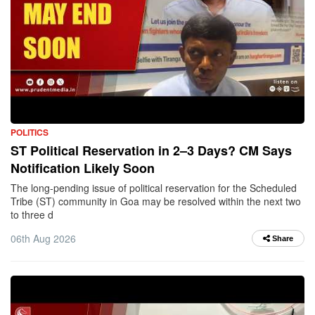
POLITICS
ST Political Reservation in 2–3 Days? CM Says
Notification Likely Soon
The long-pending issue of political reservation for the Scheduled
Tribe (ST) community in Goa may be resolved within the next two
to three d
06th Aug 2026
Share