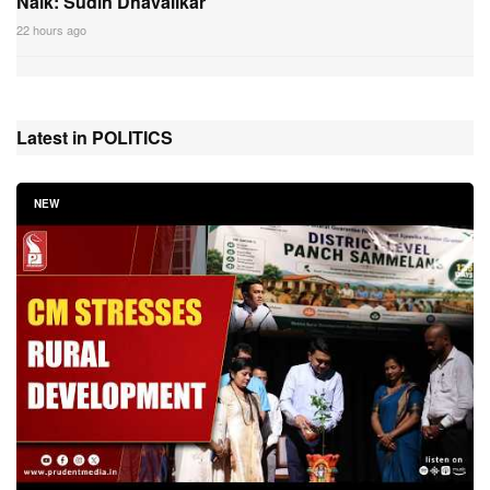
Naik: Sudin Dhavalikar
22 hours ago
Latest in POLITICS
NEW