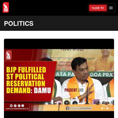
LIVE TV
POLITICS