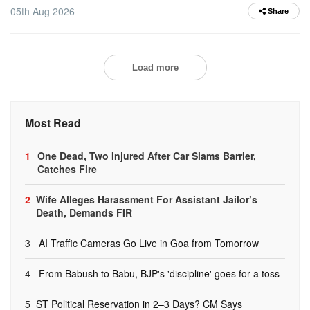
05th Aug 2026
Share
Load more
Most Read
1
One Dead, Two Injured After Car Slams Barrier,
Catches Fire
2
Wife Alleges Harassment For Assistant Jailor’s
Death, Demands FIR
3
AI Traffic Cameras Go Live in Goa from Tomorrow
4
From Babush to Babu, BJP's 'discipline' goes for a toss
5
ST Political Reservation in 2–3 Days? CM Says