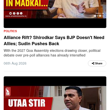
POLITICS
Alliance Rift? Shirodkar Says BJP Doesn't Need
Allies; Sudin Pushes Back
With the 2027 Goa Assembly elections drawing closer, political
debate over pre-poll alliances has already intensified
06th Aug 2026
Share