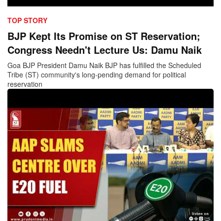
TOP STORY
BJP Kept Its Promise on ST Reservation;
Congress Needn't Lecture Us: Damu Naik
Goa BJP President Damu Naik BJP has fulfilled the Scheduled
Tribe (ST) community's long-pending demand for political
reservation