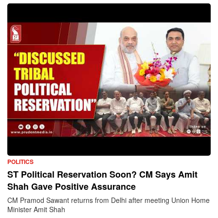
POLITICS
ST Political Reservation Soon? CM Says Amit
Shah Gave Positive Assurance
CM Pramod Sawant returns from Delhi after meeting Union Home
Minister Amit Shah