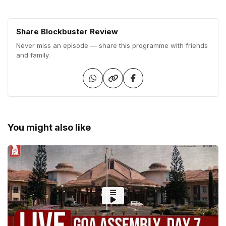
Share Blockbuster Review
Never miss an episode — share this programme with friends
and family.
You might also like