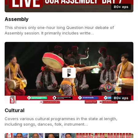
80+ eps
Assembly
This shows only one-hour long Question Hour debate of
Assembly session. It primarily includes writte…
80+ eps
Cultural
Covers various cultural programmes in the state at length,
including songs, dances, folk, instrument…