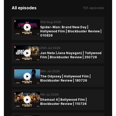
All episodes
155 episodes
01st Aug 2026
Spider-Man: Brand New Day |
Hollywood Film | Blockbuster Review |
010826
25th Jul 2026
Jan Neta (Jana Nayagan) | Tollywood
Film | Blockbuster Review | 250726
18th Jul 2026
The Odyssey | Hollywood Film |
Blockbuster Review | 180726
11th Jul 2026
Dhamaal 4 | Bollywood Film |
Blockbuster Review | 110726