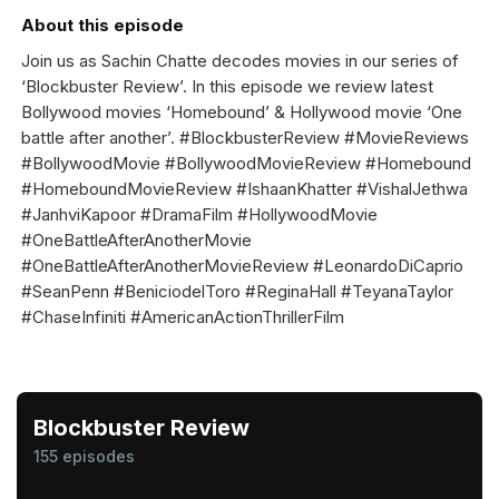
About this episode
Join us as Sachin Chatte decodes movies in our series of
‘Blockbuster Review’. In this episode we review latest
Bollywood movies ‘Homebound’ & Hollywood movie ‘One
battle after another’. #BlockbusterReview #MovieReviews
#BollywoodMovie #BollywoodMovieReview #Homebound
#HomeboundMovieReview #IshaanKhatter #VishalJethwa
#JanhviKapoor #DramaFilm #HollywoodMovie
#OneBattleAfterAnotherMovie
#OneBattleAfterAnotherMovieReview #LeonardoDiCaprio
#SeanPenn #BeniciodelToro #ReginaHall #TeyanaTaylor
#ChaseInfiniti #AmericanActionThrillerFilm
Blockbuster Review
155 episodes