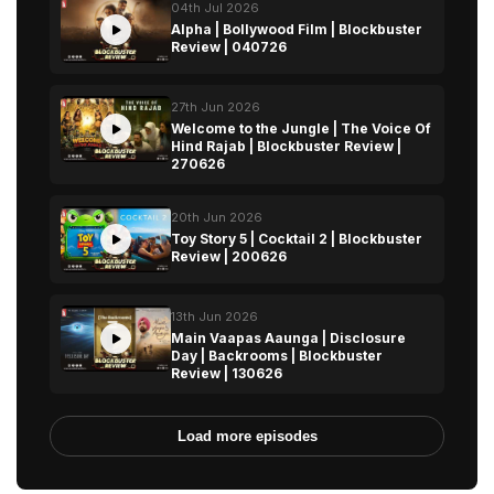
04th Jul 2026
Alpha | Bollywood Film | Blockbuster
Review | 040726
27th Jun 2026
Welcome to the Jungle | The Voice Of
Hind Rajab | Blockbuster Review |
270626
20th Jun 2026
Toy Story 5 | Cocktail 2 | Blockbuster
Review | 200626
13th Jun 2026
Main Vaapas Aaunga | Disclosure
Day | Backrooms | Blockbuster
Review | 130626
Load more episodes