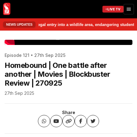
LIVE TV
related to alleged illegal entry into a wildlife area, endangering stude
NEWS UPDATES
www.prudentmedia.in
Episode 121 • 27th Sep 2025
Homebound | One battle after
another | Movies | Blockbuster
Review | 270925
27th Sep 2025
Share