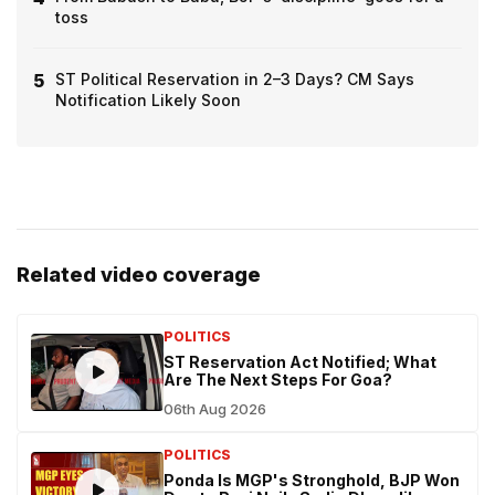
toss
5
ST Political Reservation in 2–3 Days? CM Says
Notification Likely Soon
Related video coverage
POLITICS
ST Reservation Act Notified; What
Are The Next Steps For Goa?
06th Aug 2026
POLITICS
Ponda Is MGP's Stronghold, BJP Won