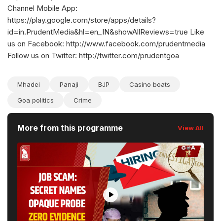
Channel Mobile App:
https://play.google.com/store/apps/details?
id=in.PrudentMedia&hl=en_IN&showAllReviews=true Like
us on Facebook: http://www.facebook.com/prudentmedia
Follow us on Twitter: http://twitter.com/prudentgoa
Mhadei
Panaji
BJP
Casino boats
Goa politics
Crime
More from this programme
View All