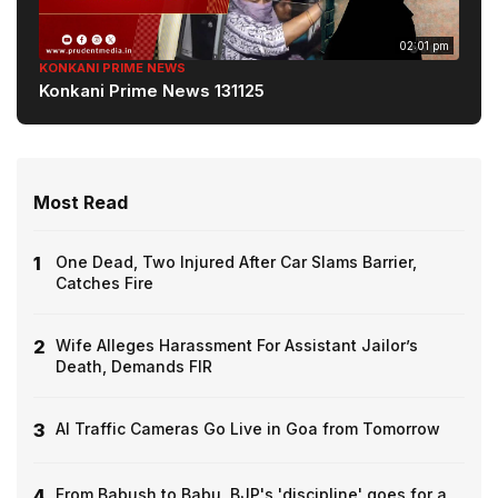
02:01 pm
KONKANI PRIME NEWS
Konkani Prime News 131125
Most Read
1
One Dead, Two Injured After Car Slams Barrier,
Catches Fire
2
Wife Alleges Harassment For Assistant Jailor’s
Death, Demands FIR
3
AI Traffic Cameras Go Live in Goa from Tomorrow
4
From Babush to Babu, BJP's 'discipline' goes for a