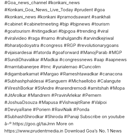
#Goa_news_channel #konkani_news
#Konkani_Goa_News_Live_Today #prudent #goa
#konkani_news #konkani #pramodsawant #sankhali
#cabinet #cabinetmeeting #bjp #bjpnews #tourism
#goatourism #nitingadkari #bjpgoa #trending #viral
#viralvideo #raga #namo #rahulgandhi #arvindkejriwal
#bharatjodoyatra #congress #RGP #revolutionarygoans
#vijaisardesai #fatorda #goaforward #ManojParab #MGP
#SundiDhavalikar #Madkai #congressnews #aap #aapnews
#mamtabanerjee #tmc #yurialemao #Cuncolim
#digambarkamat #Margao #Rameshtawadkar #canacona
#Subhashphaldesai #Sanguem #Michaellobo #Calangute
#VireshBorkar #StAndre #narendremodi #amitshah #Mopa
#JitArolkar #Mandrem #PravinArlekar #Pernem
#JoshuaDsouza #Mapusa #VishwajitRane #Valpoi
#DeviyaRane #Poriem #RaviNaik #Ponda
#SubhashShirodkar #Shiroda #Panaji Subscribe on youtube
â–º https://goo.gl/taiJmn More on
https://www.prudentmedia.in Download Goa’s No. 1 News