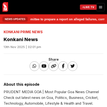
LIVE TV
Chargesheet Committee to prepare a report on alleged failures, corrupti
NEWS UPDATES
KONKANI PRIME NEWS
Konkani News
13th Nov 2025 | 02:01 pm
Share
About this episode
PRUDENT MEDIA GOA | Most Popular Goa News Channel
Check out latest news on Goa, Politics, Business, Cricket,
Technology, Automobile, Lifestyle & Health and Travel.