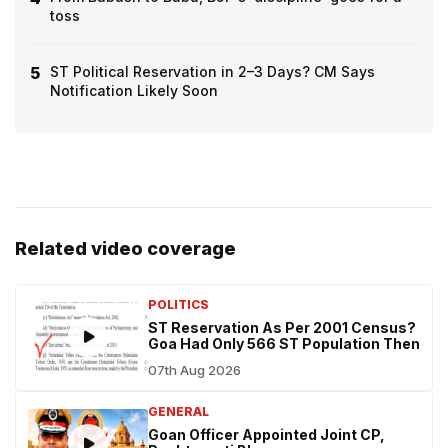
toss
5
ST Political Reservation in 2–3 Days? CM Says
Notification Likely Soon
Related video coverage
POLITICS
ST Reservation As Per 2001 Census?
Goa Had Only 566 ST Population Then
07th Aug 2026
GENERAL
Goan Officer Appointed Joint CP,