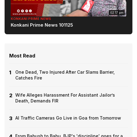
02:17 pm
KONKANI PRIME NEWS
Konkani Prime News 101125
Most Read
1
One Dead, Two Injured After Car Slams Barrier,
Catches Fire
2
Wife Alleges Harassment For Assistant Jailor’s
Death, Demands FIR
3
AI Traffic Cameras Go Live in Goa from Tomorrow
4
From Babush to Babu, BJP's 'discipline' goes for a