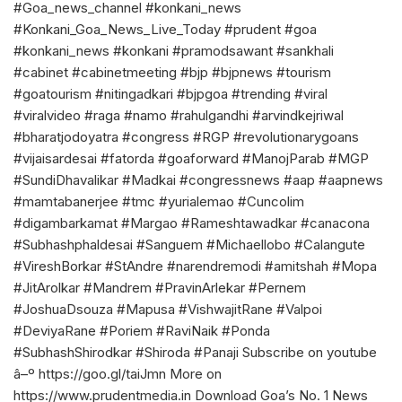
#Goa_news_channel #konkani_news
#Konkani_Goa_News_Live_Today #prudent #goa
#konkani_news #konkani #pramodsawant #sankhali
#cabinet #cabinetmeeting #bjp #bjpnews #tourism
#goatourism #nitingadkari #bjpgoa #trending #viral
#viralvideo #raga #namo #rahulgandhi #arvindkejriwal
#bharatjodoyatra #congress #RGP #revolutionarygoans
#vijaisardesai #fatorda #goaforward #ManojParab #MGP
#SundiDhavalikar #Madkai #congressnews #aap #aapnews
#mamtabanerjee #tmc #yurialemao #Cuncolim
#digambarkamat #Margao #Rameshtawadkar #canacona
#Subhashphaldesai #Sanguem #Michaellobo #Calangute
#VireshBorkar #StAndre #narendremodi #amitshah #Mopa
#JitArolkar #Mandrem #PravinArlekar #Pernem
#JoshuaDsouza #Mapusa #VishwajitRane #Valpoi
#DeviyaRane #Poriem #RaviNaik #Ponda
#SubhashShirodkar #Shiroda #Panaji Subscribe on youtube
â–º https://goo.gl/taiJmn More on
https://www.prudentmedia.in Download Goa’s No. 1 News