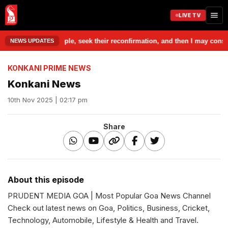
LIVE TV
eak to those people, seek their reconfirmation, and then I may consider 
NEWS UPDATES
KONKANI PRIME NEWS
Konkani News
10th Nov 2025 | 02:17 pm
Share
About this episode
PRUDENT MEDIA GOA | Most Popular Goa News Channel
Check out latest news on Goa, Politics, Business, Cricket,
Technology, Automobile, Lifestyle & Health and Travel.