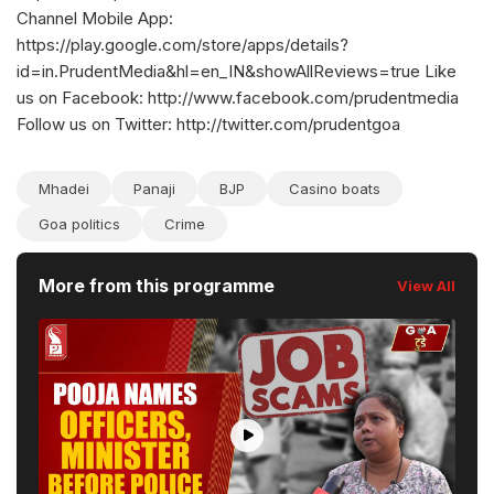
Channel Mobile App:
https://play.google.com/store/apps/details?
id=in.PrudentMedia&hl=en_IN&showAllReviews=true Like
us on Facebook: http://www.facebook.com/prudentmedia
Follow us on Twitter: http://twitter.com/prudentgoa
Mhadei
Panaji
BJP
Casino boats
Goa politics
Crime
More from this programme
View All