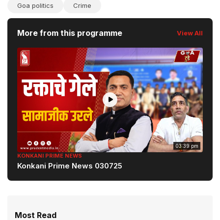
Goa politics
Crime
More from this programme
View All
03:39 pm
KONKANI PRIME NEWS
Konkani Prime News 030725
Most Read