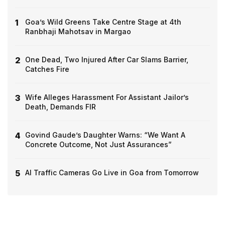
1
Goa’s Wild Greens Take Centre Stage at 4th
Ranbhaji Mahotsav in Margao
2
One Dead, Two Injured After Car Slams Barrier,
Catches Fire
3
Wife Alleges Harassment For Assistant Jailor’s
Death, Demands FIR
4
Govind Gaude’s Daughter Warns: “We Want A
Concrete Outcome, Not Just Assurances”
5
AI Traffic Cameras Go Live in Goa from Tomorrow