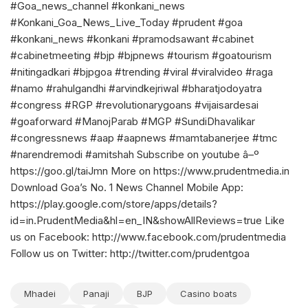
#Goa_news_channel #konkani_news
#Konkani_Goa_News_Live_Today #prudent #goa
#konkani_news #konkani #pramodsawant #cabinet
#cabinetmeeting #bjp #bjpnews #tourism #goatourism
#nitingadkari #bjpgoa #trending #viral #viralvideo #raga
#namo #rahulgandhi #arvindkejriwal #bharatjodoyatra
#congress #RGP #revolutionarygoans #vijaisardesai
#goaforward #ManojParab #MGP #SundiDhavalikar
#congressnews #aap #aapnews #mamtabanerjee #tmc
#narendremodi #amitshah Subscribe on youtube â–º
https://goo.gl/taiJmn More on https://www.prudentmedia.in
Download Goa’s No. 1 News Channel Mobile App:
https://play.google.com/store/apps/details?
id=in.PrudentMedia&hl=en_IN&showAllReviews=true Like
us on Facebook: http://www.facebook.com/prudentmedia
Follow us on Twitter: http://twitter.com/prudentgoa
Mhadei
Panaji
BJP
Casino boats