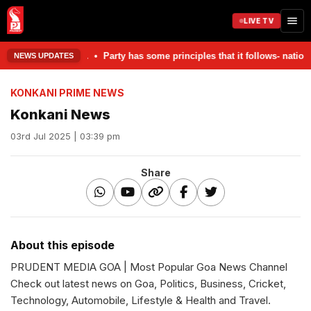
LIVE TV
 damaged in the accident. • Party has some principles that it follows- 
NEWS UPDATES
KONKANI PRIME NEWS
Konkani News
03rd Jul 2025 | 03:39 pm
Share
About this episode
PRUDENT MEDIA GOA | Most Popular Goa News Channel
Check out latest news on Goa, Politics, Business, Cricket,
Technology, Automobile, Lifestyle & Health and Travel.