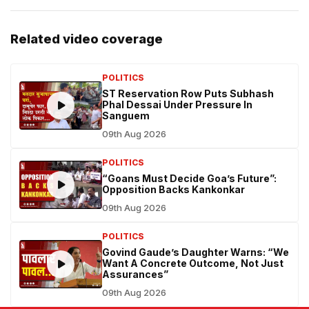
Related video coverage
POLITICS
ST Reservation Row Puts Subhash
Phal Dessai Under Pressure In
Sanguem
09th Aug 2026
POLITICS
“Goans Must Decide Goa’s Future”:
Opposition Backs Kankonkar
09th Aug 2026
POLITICS
Govind Gaude’s Daughter Warns: “We
Want A Concrete Outcome, Not Just
Assurances”
09th Aug 2026